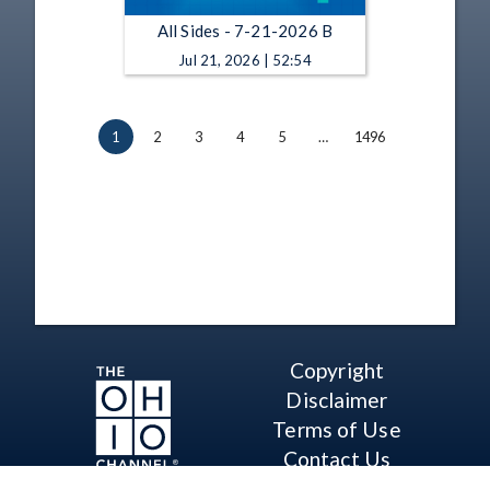
All Sides - 7-21-2026 B
Jul 21, 2026 | 52:54
1
2
3
4
5
…
1496
Copyright
Disclaimer
Terms of Use
Contact Us
Support