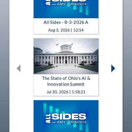
All Sides - 8-3-2026 A
Aug 3, 2026 | 52:54
The State of Ohio's AI &
Innovation Summit
Jul 30, 2026 | 5:58:21