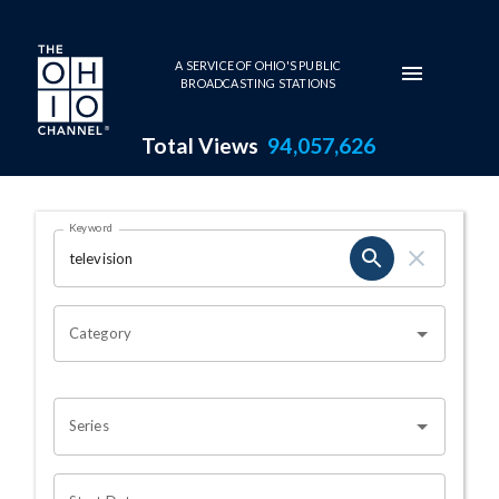
Skip to main content
A SERVICE OF OHIO'S PUBLIC
BROADCASTING STATIONS
Total Views
94,057,626
Search Results Page
Keyword
OHIO CHANNEL SEARCH
Category
Series