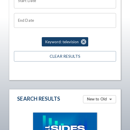
Start Date
End Date
Keyword: television
CLEAR RESULTS
SEARCH RESULTS
New to Old