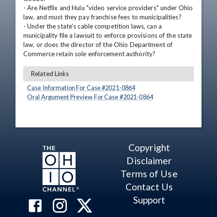
- Are Netflix and Hulu "video service providers" under Ohio 
law, and must they pay franchise fees to municipalities?

- Under the state's cable competition laws, can a 
municipality file a lawsuit to enforce provisions of the state 
law, or does the director of the Ohio Department of 
Commerce retain sole enforcement authority?
Related Links
Case Information For Case #
2021
-
0864
Oral Argument Preview For Case #
2021
-
0864
Copyright
Disclaimer
Terms of Use
Contact Us
Support