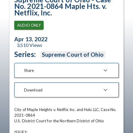
No. 2021-0864 Maple Hts. v.
Netflix, Inc.
AUDIO ONLY
Apr 13, 2022
3,510
Views
Series:
Supreme Court of Ohio
Share
Download
City of Maple Heights v. Netflix Inc. and Hulu LLC, Case No. 
2021-0864

U.S. District Court for the Northern District of Ohio

ISSUES: 
