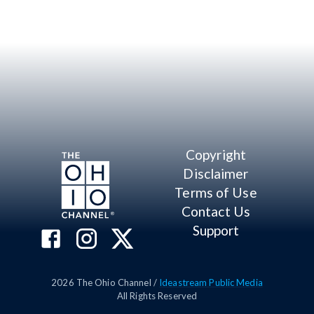
Copyright
Disclaimer
Terms of Use
Contact Us
Support
2026
The Ohio Channel /
Ideastream Public Media
All Rights Reserved