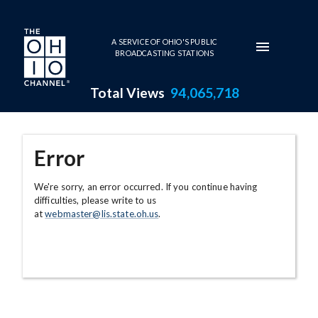
Skip to main content
A SERVICE OF OHIO'S PUBLIC
BROADCASTING STATIONS
Total Views
94,065,718
Error
We're sorry, an error occurred. If you continue having
difficulties, please write to us
at
webmaster@lis.state.oh.us
.