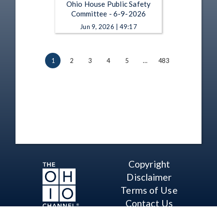
Ohio House Public Safety
Committee - 6-9-2026
Jun 9, 2026 | 49:17
1
2
3
4
5
…
483
Copyright
Disclaimer
Terms of Use
Contact Us
Support