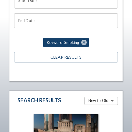
Start Date
End Date
Keyword: Smoking
CLEAR RESULTS
SEARCH RESULTS
New to Old