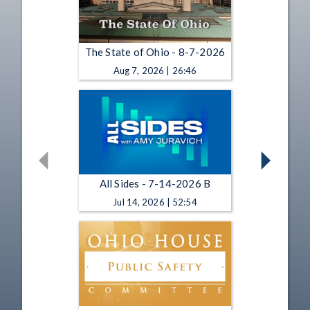
The State of Ohio - 8-7-2026
Aug 7, 2026 | 26:46
All Sides - 7-14-2026 B
Jul 14, 2026 | 52:54