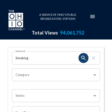
Skip to main content
A SERVICE OF OHIO'S PUBLIC
BROADCASTING STATIONS
Total Views
94,061,752
Search Results Page
Keyword
OHIO CHANNEL SEARCH
Category
Series