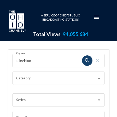
Skip to main content
A SERVICE OF OHIO'S PUBLIC
BROADCASTING STATIONS
Total Views
94,055,684
Search Results Page
Keyword
OHIO CHANNEL SEARCH
Category
Series