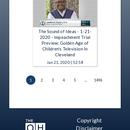
The Sound of Ideas - 1-21-
2020 - Impeachment Trial
Preview; Golden Age of
Children's Television In
Cleveland
Jan 21, 2020 | 52:58
1
2
3
4
5
…
1496
Copyright
Disclaimer