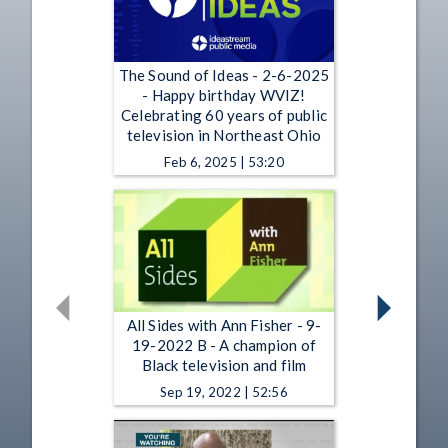
The Sound of Ideas - 2-6-2025
- Happy birthday WVIZ!
Celebrating 60 years of public
television in Northeast Ohio
Feb 6, 2025 | 53:20
All Sides with Ann Fisher - 9-
19-2022 B - A champion of
Black television and film
Sep 19, 2022 | 52:56