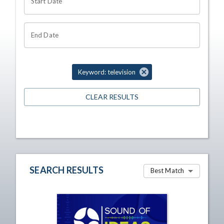
Start Date
End Date
Keyword: television
CLEAR RESULTS
SEARCH RESULTS
Best Match