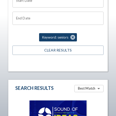
Start Date
End Date
Keyword: seniors
CLEAR RESULTS
SEARCH RESULTS
Best Match