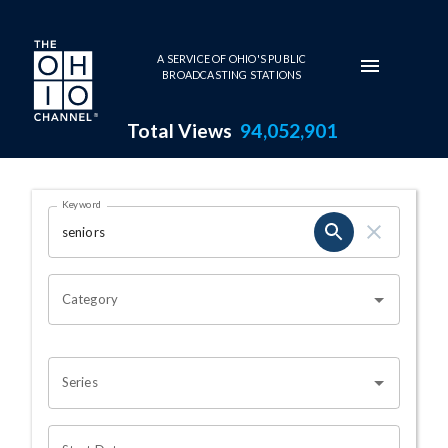
Skip to main content
A SERVICE OF OHIO'S PUBLIC
BROADCASTING STATIONS
Total Views
94,052,901
Search Results Page
Keyword
OHIO CHANNEL SEARCH
Category
Series