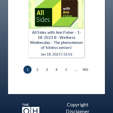
All Sides with Ann Fisher - 1-
18-2023 B - Wellness
Wednesday - The phenomenon
of 'kinless seniors'
Jan 18, 2023 | 52:56
1
2
3
4
5
…
900
Copyright
Disclaimer