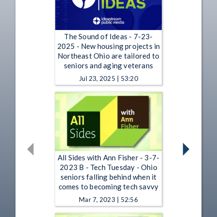
The Sound of Ideas - 7-23-
2025 - New housing projects in
Northeast Ohio are tailored to
seniors and aging veterans
Jul 23, 2025 | 53:20
All Sides with Ann Fisher - 3-7-
2023 B - Tech Tuesday - Ohio
seniors falling behind when it
comes to becoming tech savvy
Mar 7, 2023 | 52:56