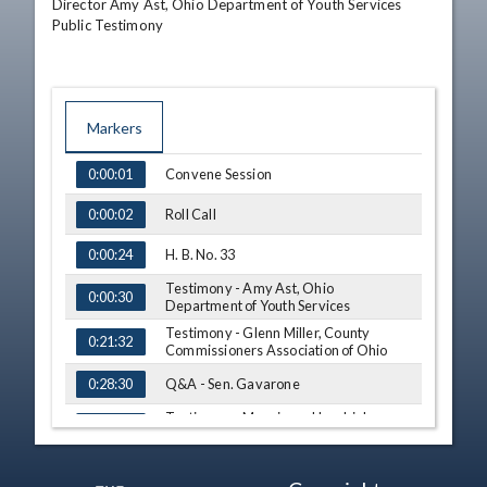
Director Amy Ast, Ohio Department of Youth Services

Public Testimony
Markers
TIME
NAME
Convene Session
0:00:01
Roll Call
0:00:02
H. B. No. 33
0:00:24
Testimony - Amy Ast, Ohio
0:00:30
Department of Youth Services
Testimony - Glenn Miller, County
0:21:32
Commissioners Association of Ohio
Q&A - Sen. Gavarone
0:28:30
Testimony - Monsignor Hendricks,
0:29:46
Seton Square Housing
Testimony - Keith Jones, Stonehenge
0:33:55
Capital