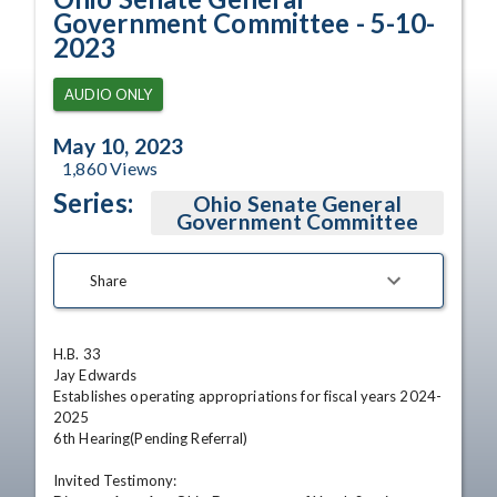
Government Committee - 5-10-
2023
AUDIO ONLY
May 10, 2023
1,860
Views
Series:
Ohio Senate General
Government Committee
Share
H.B. 33

Jay Edwards

Establishes operating appropriations for fiscal years 2024-
2025

6th Hearing(Pending Referral) 

Invited Testimony:
