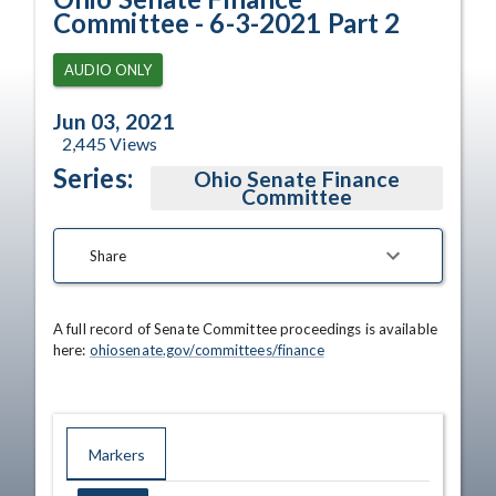
Committee - 6-3-2021 Part 2
AUDIO ONLY
Jun 03, 2021
2,445
Views
Series:
Ohio Senate Finance
Committee
Share
A full record of Senate Committee proceedings is available 
here: 
ohiosenate.gov/committees/finance
Markers