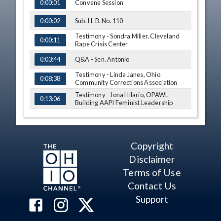
TIME
NAME
Convene Session
0:00:01
Sub. H. B. No. 110
0:00:02
Testimony - Sondra Miller, Cleveland
0:00:11
Rape Crisis Center
Q&A - Sen. Antonio
0:03:44
Testimony - Linda Janes, Ohio
0:08:38
Community Corrections Association
Testimony - Jona Hilario, OPAWL -
0:13:06
Building AAPI Feminist Leadership
Testimony - Margaret Mitchell, YWCA
0:18:43
of Greater Cleveland
Testimony - Mike Odioso, proponent
0:24:12
Copyright
Q&A - Sen. Antonio
0:33:07
Disclaimer
Terms of Use
Testimony - Lynanne Gutierrez,
0:37:05
Groundwork Ohio
Contact Us
Q&A - Sen. Brenner
0:49:51
Support
Q&A - Sen. Antonio
0:55:21