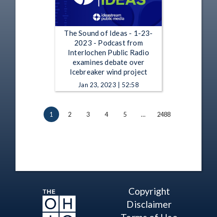
The Sound of Ideas - 1-23-
2023 - Podcast from
Interlochen Public Radio
examines debate over
Icebreaker wind project
Jan 23, 2023 | 52:58
1
2
3
4
5
…
2488
Copyright
Disclaimer