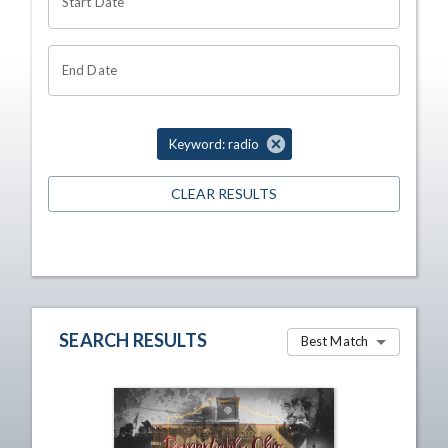
Start Date
End Date
Keyword: radio
CLEAR RESULTS
SEARCH RESULTS
Best Match