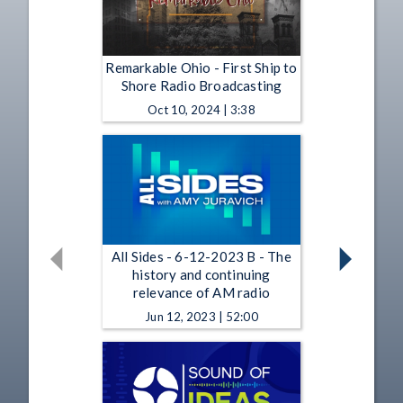
Remarkable Ohio - First Ship to
Shore Radio Broadcasting
Oct 10, 2024 | 3:38
All Sides - 6-12-2023 B - The
history and continuing
relevance of AM radio
Jun 12, 2023 | 52:00