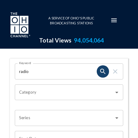
Skip to main content
A SERVICE OF OHIO'S PUBLIC
BROADCASTING STATIONS
Total Views
94,054,064
Search Results Page
Keyword
OHIO CHANNEL SEARCH
Category
Series