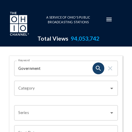
Skip to main content
A SERVICE OF OHIO'S PUBLIC
BROADCASTING STATIONS
Total Views
94,053,742
Search Results Page
Keyword
OHIO CHANNEL SEARCH
Category
Series