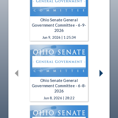
Ohio Senate General
Government Committee - 6-9-
2026
Jun 9, 2026 | 1:25:34
Ohio Senate General
Government Committee - 6-8-
2026
Jun 8, 2026 | 28:22