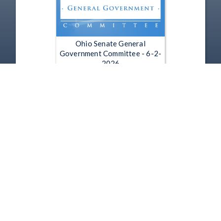
Ohio Senate General
Government Committee - 6-2-
2026
Jun 2, 2026 | 1:25:31
1
2
3
4
5
…
6255
Copyright
Disclaimer
Terms of Use
Contact Us
Support