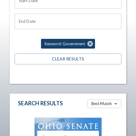
Start Date
End Date
Keyword: Government
CLEAR RESULTS
SEARCH RESULTS
Best Match