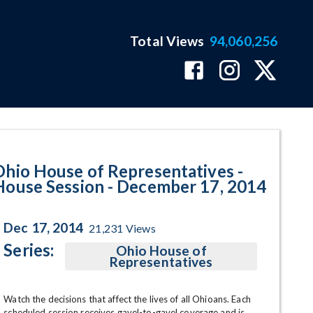
Total Views
94,060,256
 December 17, 2014 Program Pag
Ohio House of Representatives -
House Session - December 17, 2014
Dec 17, 2014
21,231
Views
Series:
Ohio House of
Representatives
Watch the decisions that affect the lives of all Ohioans. Each 
scheduled session receives gavel-to-gavel coverage and is 