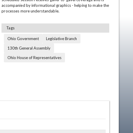
accompanied by informational graphics - helping to make the 
processes more understandable.
Tags
Ohio Government
Legislative Branch
130th General Assembly
Ohio House of Representatives
en