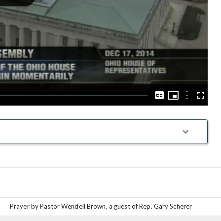
Play
Video
Picture-
in-
Options
Captions
Fullscre
Picture
Prayer by Pastor Wendell Brown, a guest of Rep. Gary Scherer