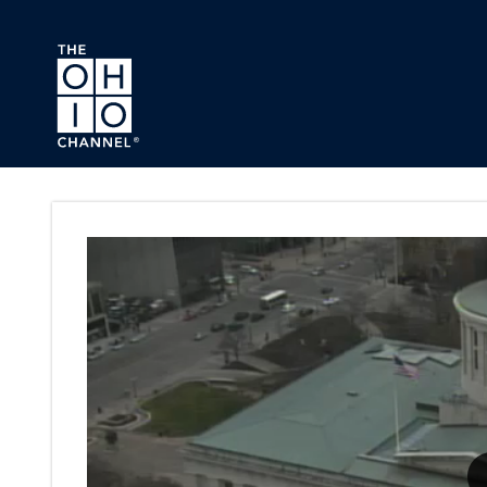
Skip to main content