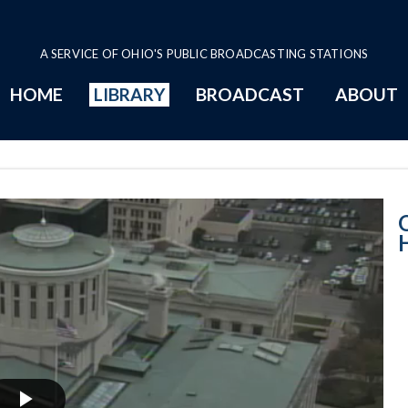
A SERVICE OF OHIO'S PUBLIC BROADCASTING STATIONS
HOME
LIBRARY
BROADCAST
ABOUT
House Session -