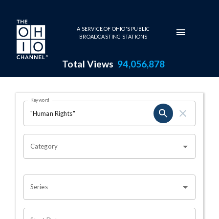
Skip to main content
A SERVICE OF OHIO'S PUBLIC
BROADCASTING STATIONS
Total Views
94,056,878
Search Results Page
Keyword
OHIO CHANNEL SEARCH
Category
Series