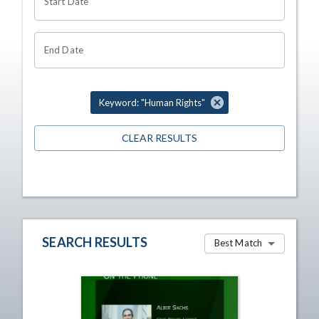
Start Date
End Date
Keyword: "Human Rights"
CLEAR RESULTS
SEARCH RESULTS
Best Match