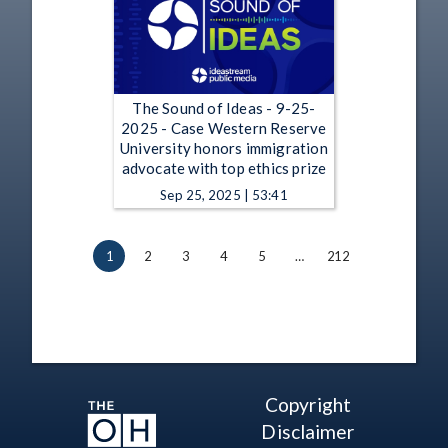
The Sound of Ideas - 9-25-
2025 - Case Western Reserve
University honors immigration
advocate with top ethics prize
Sep 25, 2025 | 53:41
1
2
3
4
5
…
212
Copyright
Disclaimer