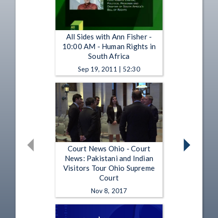
All Sides with Ann Fisher -
10:00 AM - Human Rights in
South Africa
Sep 19, 2011 | 52:30
Court News Ohio - Court
News: Pakistani and Indian
Visitors Tour Ohio Supreme
Court
Nov 8, 2017