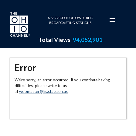
Skip to main content
A SERVICE OF OHIO'S PUBLIC
BROADCASTING STATIONS
Total Views
94,052,901
Error
We're sorry, an error occurred. If you continue having
difficulties, please write to us
at
webmaster@lis.state.oh.us
.