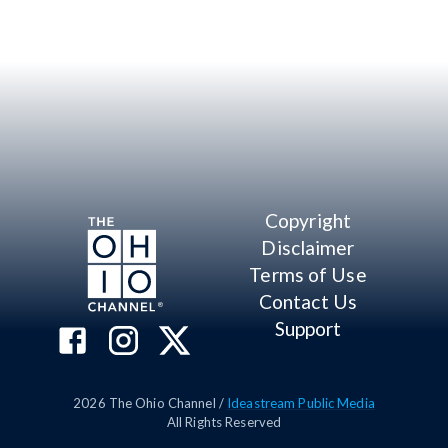
Copyright
Disclaimer
Terms of Use
Contact Us
Support
2026
The Ohio Channel /
Ideastream Public Media
All Rights Reserved