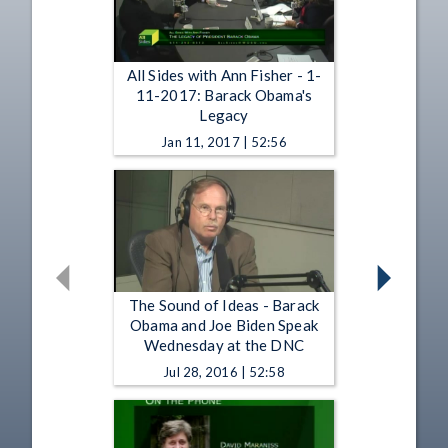
All Sides with Ann Fisher - 1-
11-2017: Barack Obama's
Legacy
Jan 11, 2017 | 52:56
The Sound of Ideas - Barack
Obama and Joe Biden Speak
Wednesday at the DNC
Jul 28, 2016 | 52:58