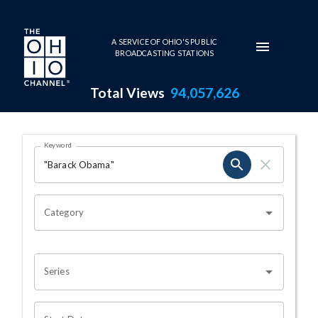
Skip to main content
A SERVICE OF OHIO'S PUBLIC
BROADCASTING STATIONS
Total Views
94,057,626
Search Results Page
Keyword
OHIO CHANNEL SEARCH
Category
Series