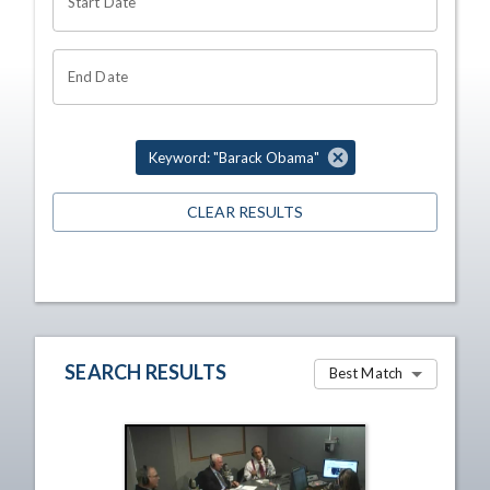
Start Date
End Date
Keyword: "Barack Obama"
CLEAR RESULTS
SEARCH RESULTS
Best Match