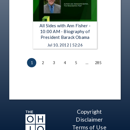
All Sides with Ann Fisher -
10:00 AM - Biography of
President Barack Obama
Jul 10, 2012 | 52:26
1
2
3
4
5
…
285
Copyright
Disclaimer
Terms of Use