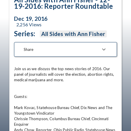
19-2016: Reporter Roundtable
Dec 19, 2016
2,256
Views
Series:
All Sides with Ann Fisher
Share
Join us as we discuss the top news stories of 2016. Our 
panel of journalists will cover the election, abortion rights, 
medical marijuana and more.

Guests:

Mark Kovac, Statehouse Bureau Chief, Dix News and The 
Youngstown Vindicator

Chrissie Thompson, Columbus Bureau Chief, Cincinnati 
Enquirer

Andy Chow, Reporter, Ohio Public Radio Statehouse News 