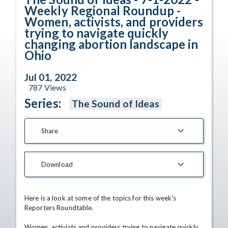
Weekly Regional Roundup -
Women, activists, and providers
trying to navigate quickly
changing abortion landscape in
Ohio
Jul 01, 2022
787
Views
Series:
The Sound of Ideas
Share
Download
Here is a look at some of the topics for this week's 
Reporters Roundtable.

Women, activists and providers trying to navigate quickly 