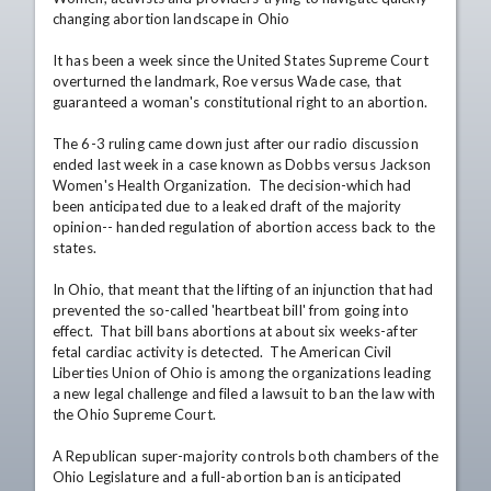
changing abortion landscape in Ohio

It has been a week since the United States Supreme Court 
overturned the landmark, Roe versus Wade case, that 
guaranteed a woman's constitutional right to an abortion.

The 6-3 ruling came down just after our radio discussion 
ended last week in a case known as Dobbs versus Jackson 
Women's Health Organization.  The decision-which had 
been anticipated due to a leaked draft of the majority 
opinion-- handed regulation of abortion access back to the 
states.

In Ohio, that meant that the lifting of an injunction that had 
prevented the so-called 'heartbeat bill' from going into 
effect.  That bill bans abortions at about six weeks-after 
fetal cardiac activity is detected.  The American Civil 
Liberties Union of Ohio is among the organizations leading 
a new legal challenge and filed a lawsuit to ban the law with 
the Ohio Supreme Court.

A Republican super-majority controls both chambers of the 
Ohio Legislature and a full-abortion ban is anticipated 