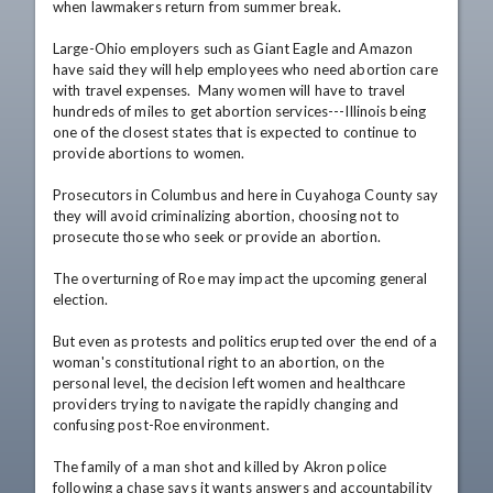
when lawmakers return from summer break.

Large-Ohio employers such as Giant Eagle and Amazon 
have said they will help employees who need abortion care 
with travel expenses.  Many women will have to travel 
hundreds of miles to get abortion services---Illinois being 
one of the closest states that is expected to continue to 
provide abortions to women.

Prosecutors in Columbus and here in Cuyahoga County say 
they will avoid criminalizing abortion, choosing not to 
prosecute those who seek or provide an abortion.

The overturning of Roe may impact the upcoming general 
election.

But even as protests and politics erupted over the end of a 
woman's constitutional right to an abortion, on the 
personal level, the decision left women and healthcare 
providers trying to navigate the rapidly changing and 
confusing post-Roe environment.

The family of a man shot and killed by Akron police 
following a chase says it wants answers and accountability 