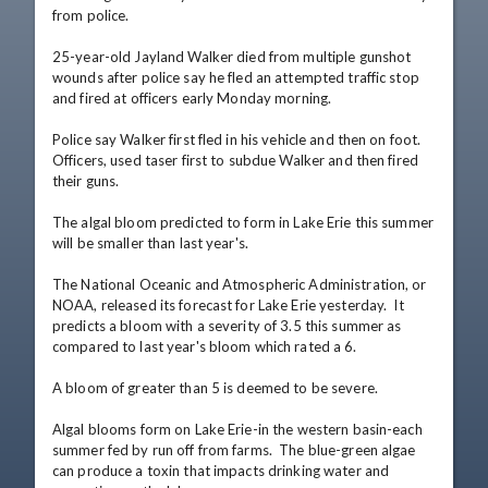
from police.

25-year-old Jayland Walker died from multiple gunshot 
wounds after police say he fled an attempted traffic stop 
and fired at officers early Monday morning.

Police say Walker first fled in his vehicle and then on foot. 
Officers, used taser first to subdue Walker and then fired 
their guns.

The algal bloom predicted to form in Lake Erie this summer 
will be smaller than last year's.

The National Oceanic and Atmospheric Administration, or 
NOAA, released its forecast for Lake Erie yesterday.  It 
predicts a bloom with a severity of 3.5 this summer as 
compared to last year's bloom which rated a 6.

A bloom of greater than 5 is deemed to be severe.

Algal blooms form on Lake Erie-in the western basin-each 
summer fed by run off from farms.  The blue-green algae 
can produce a toxin that impacts drinking water and 