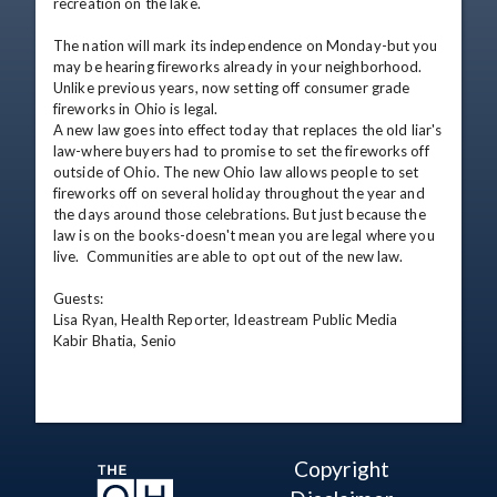
recreation on the lake.

The nation will mark its independence on Monday-but you 
may be hearing fireworks already in your neighborhood.  
Unlike previous years, now setting off consumer grade 
fireworks in Ohio is legal.

A new law goes into effect today that replaces the old liar's 
law-where buyers had to promise to set the fireworks off 
outside of Ohio. The new Ohio law allows people to set 
fireworks off on several holiday throughout the year and 
the days around those celebrations. But just because the 
law is on the books-doesn't mean you are legal where you 
live.  Communities are able to opt out of the new law.

Guests: 

Lisa Ryan, Health Reporter, Ideastream Public Media

Kabir Bhatia, Senio
Copyright