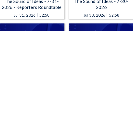
The Sound of Ideas - 7-31-
The Sound of Ideas - 7-30-
2026 - Reporters Roundtable
2026
Jul 31, 2026 | 52:58
Jul 30, 2026 | 52:58
The Sound of Ideas - 7-27-
The Sound of Ideas - 7-24-
2026
2026 Reporters Roundtable
Jul 27, 2026 | 52:58
Jul 24, 2026 | 52:58
1
2
3
4
5
…
308