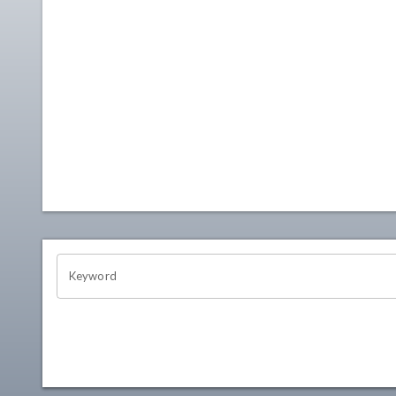
OHIO CHANNEL SEARCH
Keyword