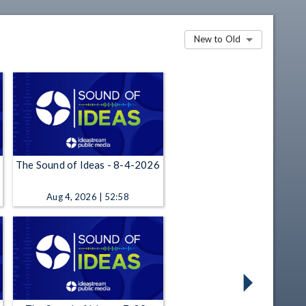
New to Old
The Sound of Ideas - 8-4-2026
Aug 4, 2026 | 52:58