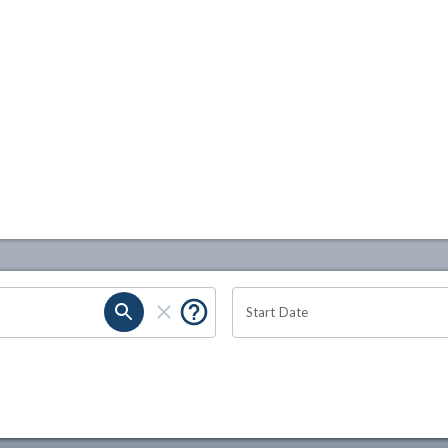
Start Date