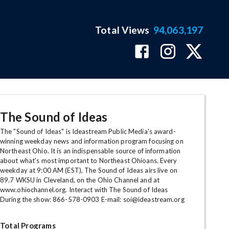
Total Views
94,063,197
The Sound of Ideas
The "Sound of Ideas" is Ideastream Public Media's award-
winning weekday news and information program focusing on
Northeast Ohio. It is an indispensable source of information
about what's most important to Northeast Ohioans. Every
weekday at 9:00 AM (EST), The Sound of Ideas airs live on
89.7 WKSU in Cleveland, on the Ohio Channel and at
www.ohiochannel.org. Interact with The Sound of Ideas
During the show: 866-578-0903 E-mail: soi@ideastream.org
Total Programs