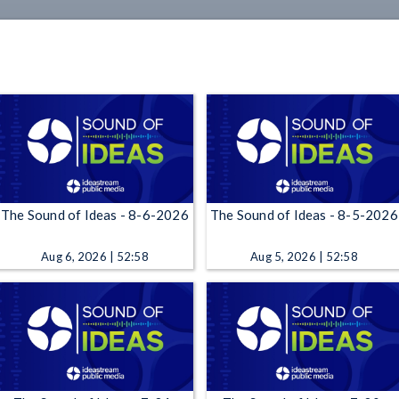
The Sound of Ideas - 8-6-2026
The Sound of Ideas - 8-5-2026
Aug 6, 2026 | 52:58
Aug 5, 2026 | 52:58