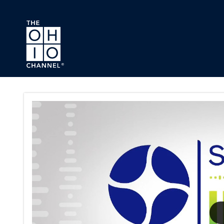
Skip to main content
The Sound of Ideas Series Pa