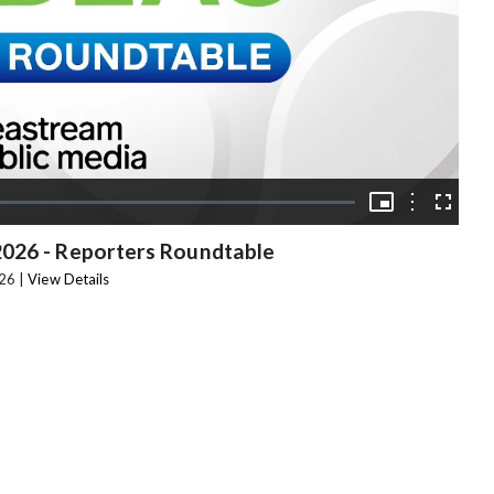
Video
Picture-
in-
Options
Fullscree
Picture
2026 - Reporters Roundtable
26 |
View Details