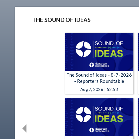
THE SOUND OF IDEAS
The Sound of Ideas - 8-7-2026
- Reporters Roundtable
Aug 7, 2026 | 52:58