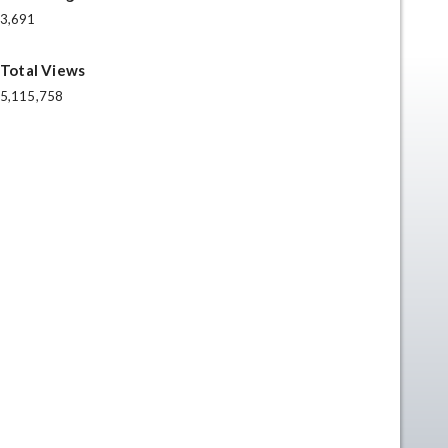
3,691
Total Views
5,115,758
n