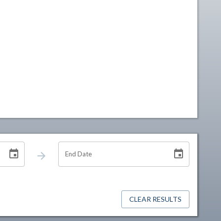
End Date
CLEAR RESULTS