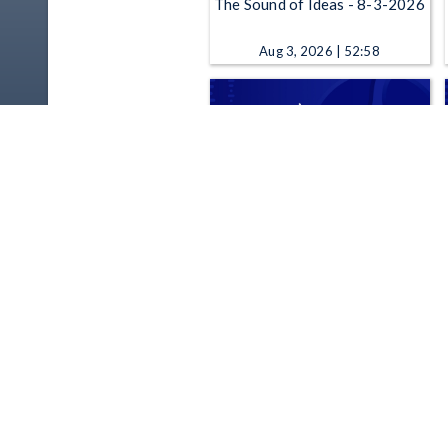
The Sound of Ideas - 8-3-2026
Aug 3, 2026 | 52:58
The Sound of Ideas - 7-28-
2026
Jul 28, 2026 | 52:58