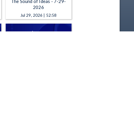
The Sound of Ideas - 7-29-
2026
Jul 29, 2026 | 52:58
The Sound of Ideas - 7-23-
2026
Jul 23, 2026 | 52:58