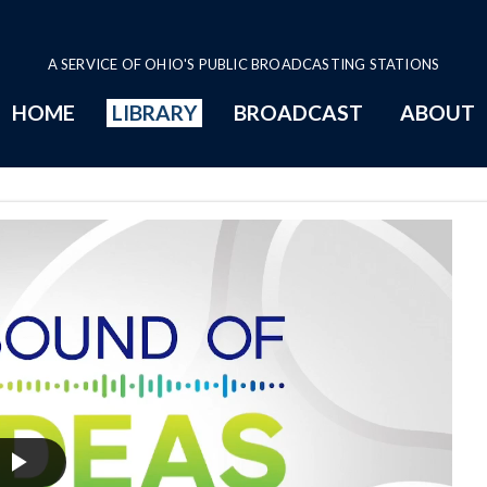
A SERVICE OF OHIO'S PUBLIC BROADCASTING STATIONS
HOME
LIBRARY
BROADCAST
ABOUT
ge
Play