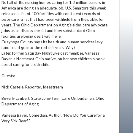
Not all of the nursing homes caring for 1.3 million seniors in 
America are doing an adequate job. U.S. Senators this week 
released a list of 400 facilities with consistent records of 
poor care, a list that had been withheld from the public for 
years. The Ohio Department on Aging's elder care advocate 
joins us to discuss the list and how substandard Ohio 
facilities are being dealt with here.

Cuayhoga County says its health and human services levy 
fund could go into the red this year.  Why?

Later, former Saturday Night Live cast member, Vanessa 
Bayer, a Northeast Ohio native, on her new children's book 
en
about caring for a sick child. 

Guests: 

Nick Castele, Reporter, Ideastream 

Beverly Laubert, State Long-Term Care Ombudsman, Ohio 
Department of Aging 

Vanessa Bayer, Comedian, Author, "How Do You Care for a 
Very Sick Bear?"