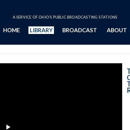
A SERVICE OF OHIO'S PUBLIC BROADCASTING STATIONS
HOME
LIBRARY
BROADCAST
ABOUT
6-6-2019 Cuyaho