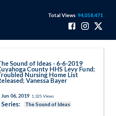
Total Views
94,058,471
ga County HHS Levy Fund; Troub
The Sound of Ideas - 6-6-2019
Cuyahoga County HHS Levy Fund;
Troubled Nursing Home List
Released; Vanessa Bayer
Jun 06, 2019
1,325
Views
Series:
The Sound of Ideas