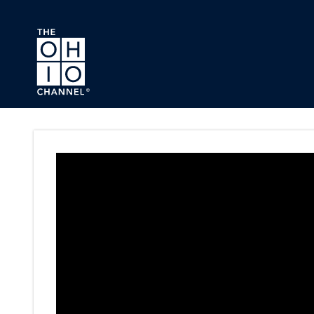
Skip to main content