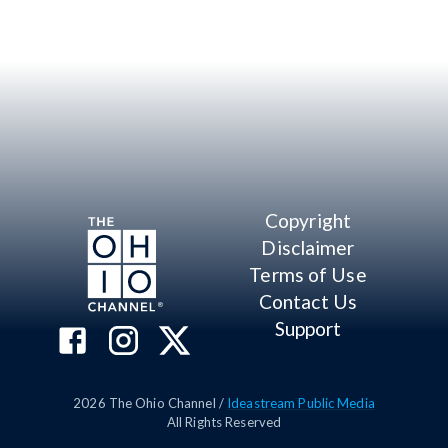
Copyright
Disclaimer
Terms of Use
Contact Us
Support
2026
The Ohio Channel /
Ideastream Public Media
All Rights Reserved