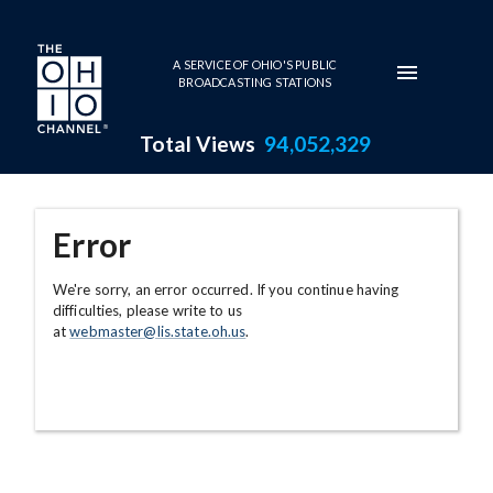
Skip to main content
A SERVICE OF OHIO'S PUBLIC
BROADCASTING STATIONS
Total Views
94,052,329
Error
We're sorry, an error occurred. If you continue having
difficulties, please write to us
at
webmaster@lis.state.oh.us
.