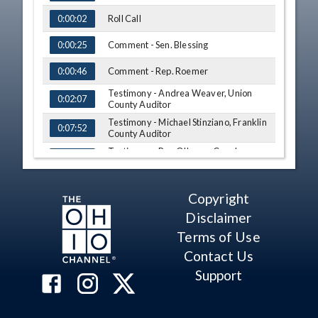
Roll Call
0:00:02
Comment - Sen. Blessing
0:00:25
Comment - Rep. Roemer
0:00:46
Testimony - Andrea Weaver, Union
0:02:07
County Auditor
Testimony - Michael Stinziano, Franklin
0:07:52
County Auditor
Testimony - Ron O'Leary, Cuyahoga
0:18:14
County Board of Revision
Testimony - Jill Davidson, Athens
0:26:36
County Auditor
Copyright
Q&A - Sen. Blessing
0:39:18
Disclaimer
Terms of Use
Q&A - Sen. Craig
0:48:13
Contact Us
Q&A - Rep. Roemer
0:56:20
Support
Q&A - Rep. Troy
1:10:05