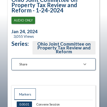
Property Tax Review and
Reform - 1-24-2024
AUDIO ONLY
Jan 24, 2024
3,055
Views
Series:
Ohio Joint Committee on
Property Tax Review and
Reform
Share
Markers
TIME
NAME
Convene Session
0:00:01