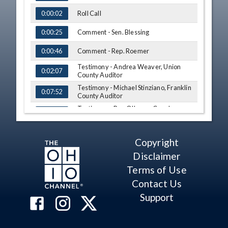
Roll Call
0:00:02
Comment - Sen. Blessing
0:00:25
Comment - Rep. Roemer
0:00:46
Testimony - Andrea Weaver, Union
0:02:07
County Auditor
Testimony - Michael Stinziano, Franklin
0:07:52
County Auditor
Testimony - Ron O'Leary, Cuyahoga
0:18:14
County Board of Revision
Testimony - Jill Davidson, Athens
0:26:36
County Auditor
Copyright
Q&A - Sen. Blessing
0:39:18
Disclaimer
Terms of Use
Q&A - Sen. Craig
0:48:13
Contact Us
Q&A - Rep. Roemer
0:56:20
Support
Q&A - Rep. Troy
1:10:05