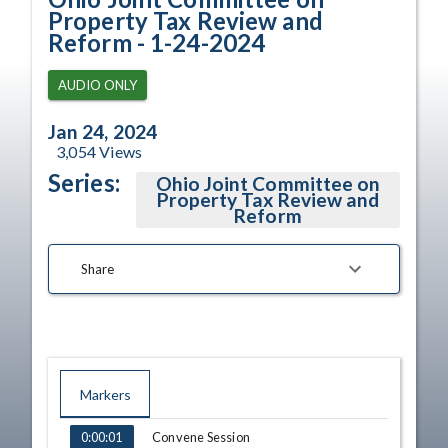
Property Tax Review and
Reform - 1-24-2024
AUDIO ONLY
Jan 24, 2024
3,054
Views
Series:
Ohio Joint Committee on
Property Tax Review and
Reform
Share
Markers
TIME
NAME
Convene Session
0:00:01