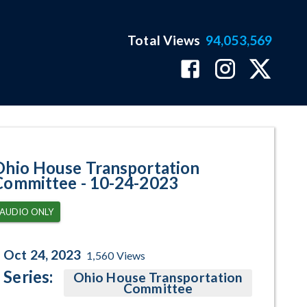
Total Views
94,053,569
gram Page
Ohio House Transportation
Committee - 10-24-2023
AUDIO ONLY
Oct 24, 2023
1,560
Views
Series:
Ohio House Transportation
Committee