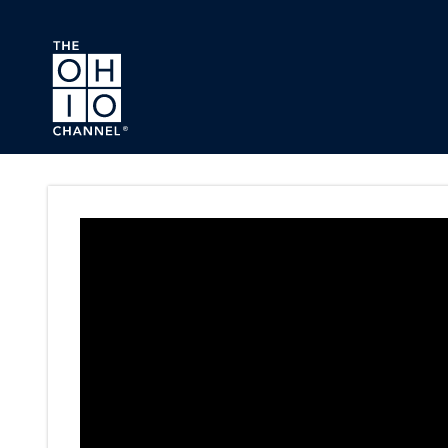
Skip to main content