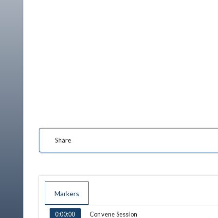
Share
Markers
TIME
NAME
Convene Session
0:00:00