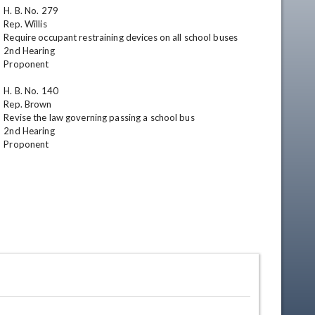
H. B. No. 279

Rep. Willis

Require occupant restraining devices on all school buses

2nd Hearing

Proponent

H. B. No. 140

Rep. Brown

Revise the law governing passing a school bus

2nd Hearing

Proponent