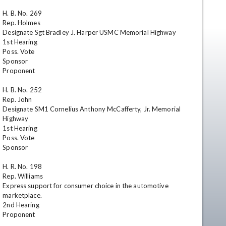
H. B. No. 269

Rep. Holmes

Designate Sgt Bradley J. Harper USMC Memorial Highway

1st Hearing

Poss. Vote

Sponsor

Proponent

H. B. No. 252

Rep. John

en
Designate SM1 Cornelius Anthony McCafferty, Jr. Memorial 
Highway

1st Hearing

Poss. Vote

Sponsor

H. R. No. 198

Rep. Williams

Express support for consumer choice in the automotive 
marketplace.

2nd Hearing

Proponent
