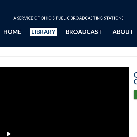
A SERVICE OF OHIO'S PUBLIC BROADCASTING STATIONS
HOME
LIBRARY
BROADCAST
ABOUT
10-24-2023 Pro