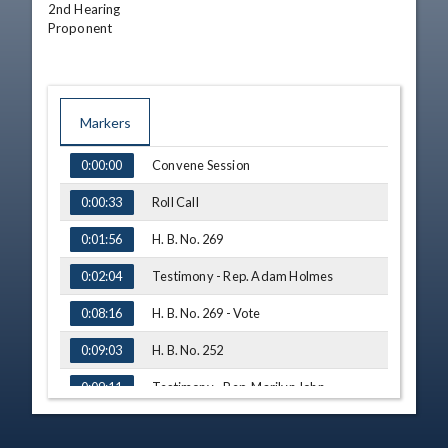
2nd Hearing

Proponent
Markers
TIME
NAME
Convene Session
0:00:00
Roll Call
0:00:33
H. B. No. 269
0:01:56
Testimony - Rep. Adam Holmes
0:02:04
H. B. No. 269 - Vote
0:08:16
H. B. No. 252
0:09:03
Testimony - Rep. Marilyn John
0:09:11
H. B. No. 252 - Vote
0:11:37