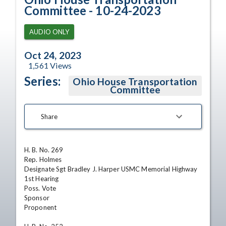
Committee - 10-24-2023
AUDIO ONLY
Oct 24, 2023
1,561
Views
Series:
Ohio House Transportation
Committee
Share
H. B. No. 269

Rep. Holmes

Designate Sgt Bradley J. Harper USMC Memorial Highway

1st Hearing

Poss. Vote

Sponsor

Proponent
