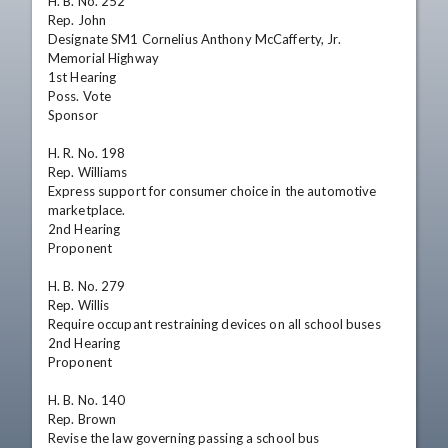
H. B. No. 252

Rep. John

Designate SM1 Cornelius Anthony McCafferty, Jr. 
Memorial Highway

1st Hearing

Poss. Vote

Sponsor

H. R. No. 198

Rep. Williams

Express support for consumer choice in the automotive 
marketplace.

2nd Hearing

Proponent

H. B. No. 279

Rep. Willis

Require occupant restraining devices on all school buses

2nd Hearing

Proponent

H. B. No. 140

Rep. Brown

Revise the law governing passing a school bus
