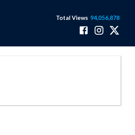
Total Views
94,056,878