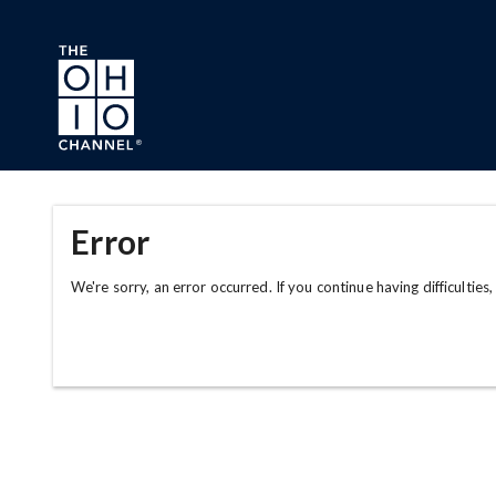
Skip to main content
Error
We're sorry, an error occurred. If you continue having difficulties,