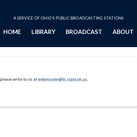
A SERVICE OF OHIO'S PUBLIC BROADCASTING STATIONS
HOME
LIBRARY
BROADCAST
ABOUT
 please write to us at
webmaster@lis.state.oh.us
.