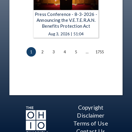
Press Conference - 8-3-2026 -
Announcing the V.E.T.E.R.A.N.
Benefits Protection Act
Aug 3, 2026 | 51:04
1
2
3
4
5
…
1755
Copyright
Disclaimer
Terms of Use
Contact Us