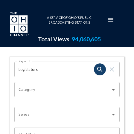
Skip to main content
A SERVICE OF OHIO'S PUBLIC
BROADCASTING STATIONS
Total Views
94,060,605
Search Results Page
Keyword
OHIO CHANNEL SEARCH
Category
Series