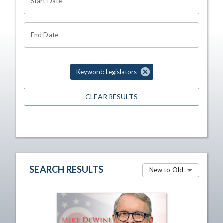
Start Date
End Date
Keyword: Legislators
CLEAR RESULTS
SEARCH RESULTS
New to Old