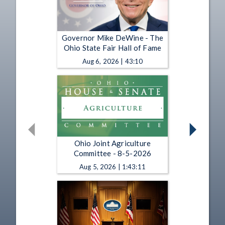
Governor Mike DeWine - The
Ohio State Fair Hall of Fame
Aug 6, 2026 | 43:10
Ohio Joint Agriculture
Committee - 8-5-2026
Aug 5, 2026 | 1:43:11