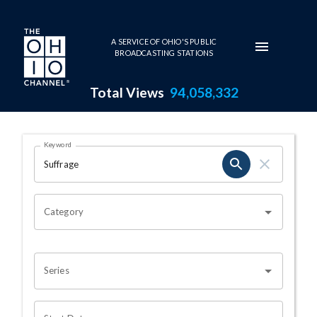
Skip to main content
A SERVICE OF OHIO'S PUBLIC
BROADCASTING STATIONS
Total Views
94,058,332
Search Results Page
Keyword
OHIO CHANNEL SEARCH
Category
Series