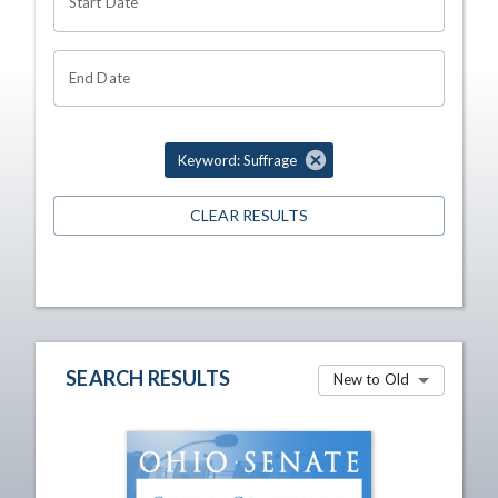
Start Date
End Date
Keyword: Suffrage
CLEAR RESULTS
SEARCH RESULTS
New to Old