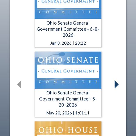
Ohio Senate General
Government Committee - 6-8-
2026
Jun 8, 2026 | 28:22
Ohio Senate General
Government Committee - 5-
20-2026
May 20, 2026 | 1:01:11