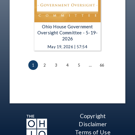
Ohio House Government
Oversight Committee - 5-19-
2026
May 19, 2026 | 57:54
1
2
3
4
5
…
66
Copyright
Disclaimer
Terms of Use