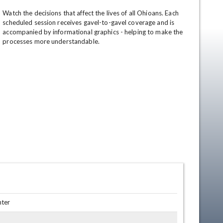
Watch the decisions that affect the lives of all Ohioans. Each 
scheduled session receives gavel-to-gavel coverage and is 
accompanied by informational graphics - helping to make the 
processes more understandable.
en
nter