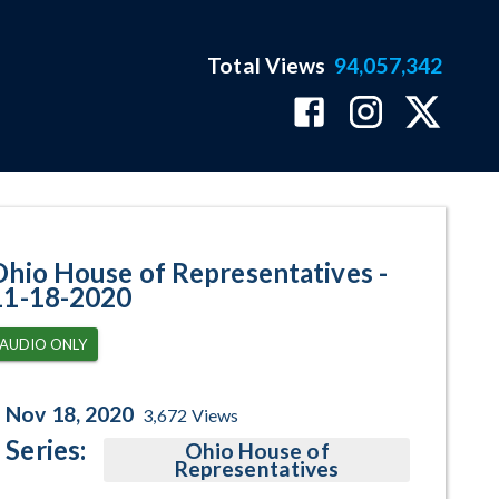
Total Views
94,057,342
gram Page
Ohio House of Representatives -
11-18-2020
AUDIO ONLY
Nov 18, 2020
3,672
Views
Series:
Ohio House of
Representatives