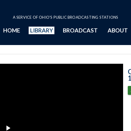
A SERVICE OF OHIO'S PUBLIC BROADCASTING STATIONS
HOME
LIBRARY
BROADCAST
ABOUT
11-18-2020 Pro