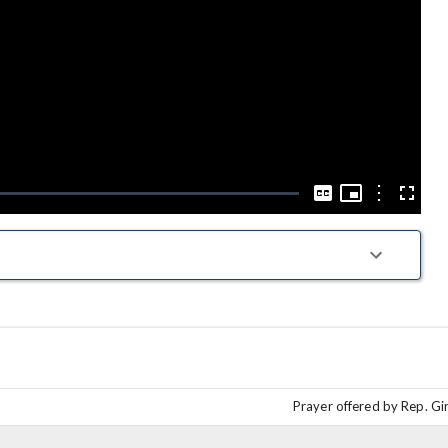
Play
Video
Picture-
in-
Options
Captions
Fullscre
Picture
Prayer offered by Rep. Gi