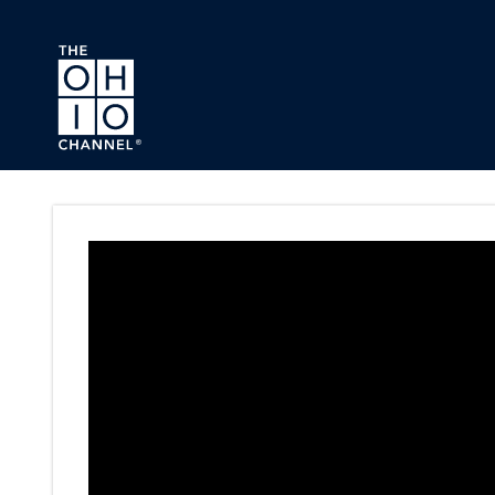
Skip to main content