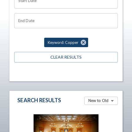
Start Date
End Date
Keyword: Copper
CLEAR RESULTS
SEARCH RESULTS
New to Old