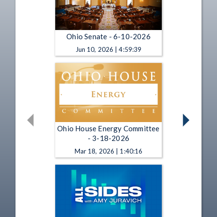
Ohio Senate - 6-10-2026
Jun 10, 2026 | 4:59:39
Ohio House Energy Committee
- 3-18-2026
Mar 18, 2026 | 1:40:16