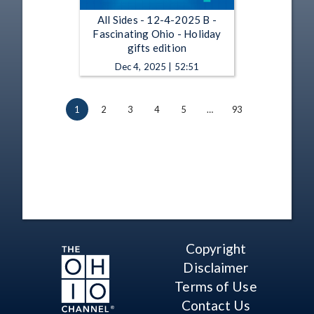
All Sides - 12-4-2025 B -
Fascinating Ohio - Holiday
gifts edition
Dec 4, 2025 | 52:51
1
2
3
4
5
…
93
Copyright
Disclaimer
Terms of Use
Contact Us