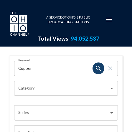
Skip to main content
A SERVICE OF OHIO'S PUBLIC
BROADCASTING STATIONS
Total Views
94,052,537
Search Results Page
Keyword
OHIO CHANNEL SEARCH
Category
Series