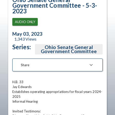
Government Committee - 5-3-
2023
AUDIO ONLY
May 03, 2023
1,343
Views
Series:
Ohio Senate General
Government Committee
Share
H.B. 33

Jay Edwards

Establishes operating appropriations for fiscal years 2024-
2025

Informal Hearing 

Invited Testimony:
