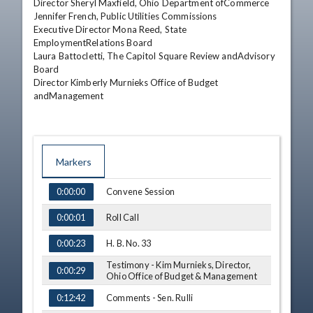
Director Sheryl Maxfield, Ohio Department ofCommerce 

Jennifer French, Public Utilities Commissions 

Executive Director Mona Reed, State 
EmploymentRelations Board 

Laura Battocletti, The Capitol Square Review andAdvisory 
Board 

Director Kimberly Murnieks Office of Budget 
andManagement
Markers
TIME
NAME
Convene Session
0:00:00
Roll Call
0:00:01
H. B. No. 33
0:00:23
Testimony - Kim Murnieks, Director,
0:00:29
Ohio Office of Budget & Management
Comments - Sen. Rulli
0:12:42