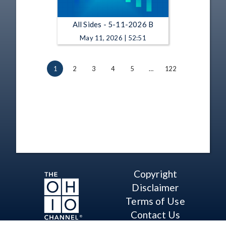
All Sides - 5-11-2026 B
May 11, 2026 | 52:51
1
2
3
4
5
…
122
Copyright
Disclaimer
Terms of Use
Contact Us