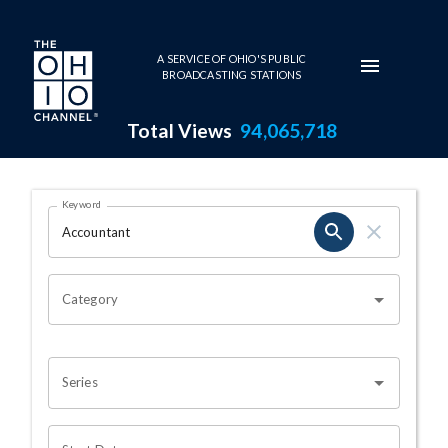
Skip to main content
A SERVICE OF OHIO'S PUBLIC
BROADCASTING STATIONS
Total Views
94,065,718
Search Results Page
Keyword
OHIO CHANNEL SEARCH
Category
Series