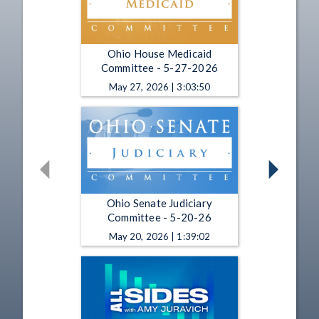
Ohio House Medicaid
Committee - 5-27-2026
May 27, 2026 | 3:03:50
Ohio Senate Judiciary
Committee - 5-20-26
May 20, 2026 | 1:39:02