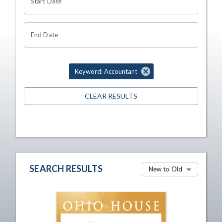
Start Date
End Date
Keyword: Accountant
CLEAR RESULTS
SEARCH RESULTS
New to Old