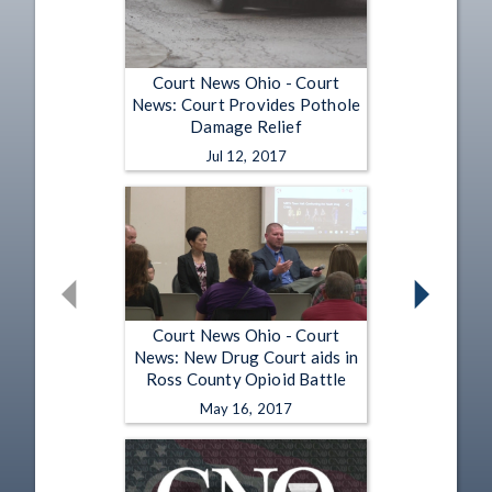
Court News Ohio - Court
News: Court Provides Pothole
Damage Relief
Jul 12, 2017
Court News Ohio - Court
News: New Drug Court aids in
Ross County Opioid Battle
May 16, 2017