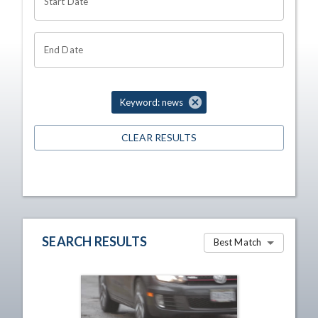
Start Date
End Date
Keyword: news
CLEAR RESULTS
SEARCH RESULTS
Best Match