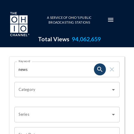
Skip to main content
A SERVICE OF OHIO'S PUBLIC
BROADCASTING STATIONS
Total Views
94,062,659
Search Results Page
Keyword
OHIO CHANNEL SEARCH
Category
Series