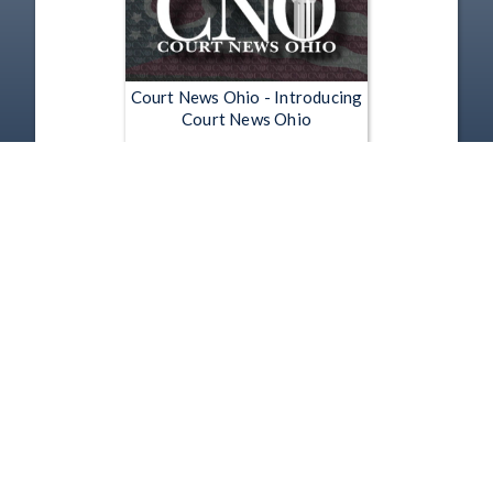
Court News Ohio - Introducing
Court News Ohio
Jun 26, 2012 | 0:30
1
2
3
4
5
…
5190
Copyright
Disclaimer
Terms of Use
Contact Us
Support