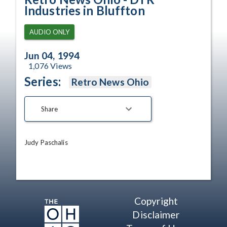
Industries in Bluffton
AUDIO ONLY
Jun 04, 1994
1,076
Views
Series:
Retro News Ohio
Share
Judy Paschalis
Copyright
Disclaimer