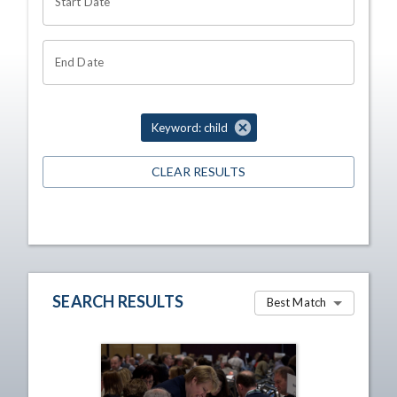
Start Date
End Date
Keyword: child
CLEAR RESULTS
SEARCH RESULTS
Best Match