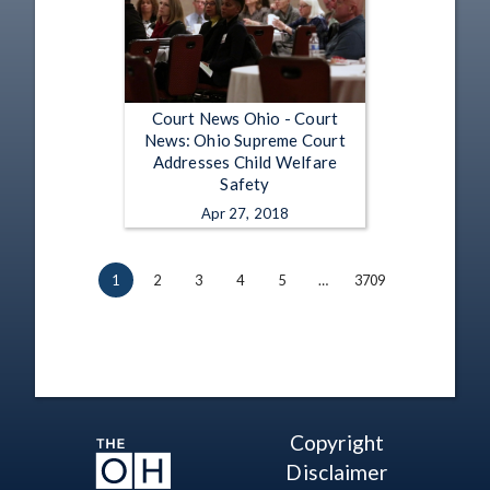
Court News Ohio - Court
News: Ohio Supreme Court
Addresses Child Welfare
Safety
Apr 27, 2018
1
2
3
4
5
…
3709
Copyright
Disclaimer