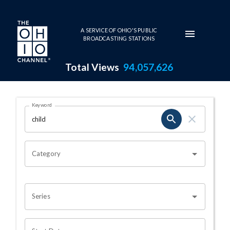
Skip to main content
A SERVICE OF OHIO'S PUBLIC
BROADCASTING STATIONS
Total Views
94,057,626
Search Results Page
Keyword
OHIO CHANNEL SEARCH
Category
Series