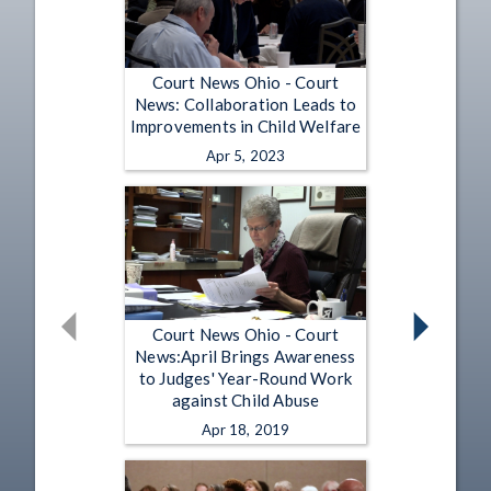
Court News Ohio - Court
News: Collaboration Leads to
Improvements in Child Welfare
Apr 5, 2023
Court News Ohio - Court
News:April Brings Awareness
to Judges' Year-Round Work
against Child Abuse
Apr 18, 2019