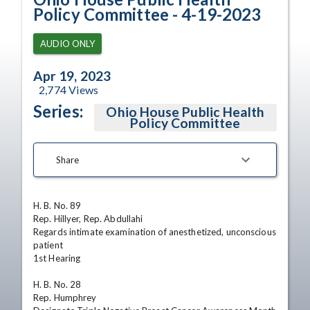
Policy Committee - 4-19-2023
AUDIO ONLY
Apr 19, 2023
2,774
Views
Series:
Ohio House Public Health
Policy Committee
Share
H. B. No. 89

Rep. Hillyer, Rep. Abdullahi

Regards intimate examination of anesthetized, unconscious 
patient

1st Hearing

H. B. No. 28

Rep. Humphrey
