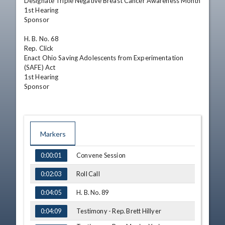
Designate Triple Negative Breast Cancer Awareness Month

1st Hearing

Sponsor

H. B. No. 68

Rep. Click

Enact Ohio Saving Adolescents from Experimentation 
(SAFE) Act

1st Hearing

Sponsor
Markers
TIME
NAME
Convene Session
0:00:01
Roll Call
0:02:03
H. B. No. 89
0:04:05
Testimony - Rep. Brett Hillyer
0:04:09