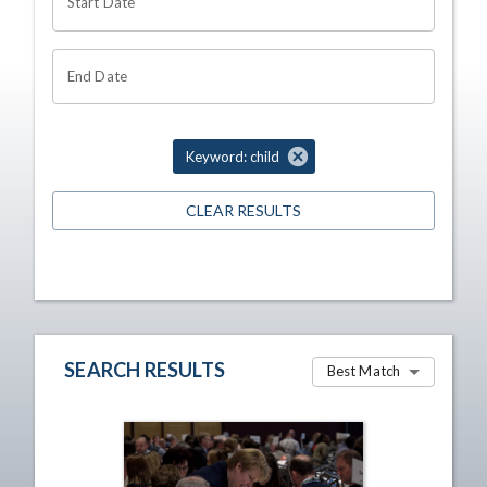
Start Date
End Date
Keyword: child
CLEAR RESULTS
SEARCH RESULTS
Best Match