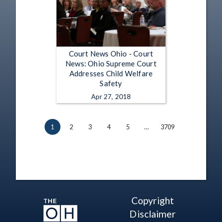
Court News Ohio - Court
News: Ohio Supreme Court
Addresses Child Welfare
Safety
Apr 27, 2018
1
2
3
4
5
…
3709
Copyright
Disclaimer