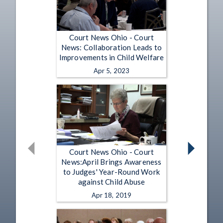
Court News Ohio - Court
News: Collaboration Leads to
Improvements in Child Welfare
Apr 5, 2023
Court News Ohio - Court
News:April Brings Awareness
to Judges' Year-Round Work
against Child Abuse
Apr 18, 2019