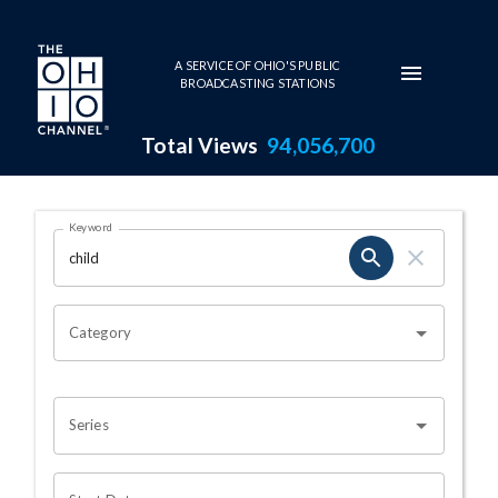
Skip to main content
A SERVICE OF OHIO'S PUBLIC
BROADCASTING STATIONS
Total Views
94,056,700
Search Results Page
Keyword
OHIO CHANNEL SEARCH
Category
Series