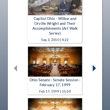
Capitol Ohio - Wilbur and
Orville Wright and Their
Accomplishments (Art Walk
Series)
Sep 3, 2010 | 4:22
Ohio Senate - Senate Session -
February 17, 1999
Feb 17, 1999 | 55:30