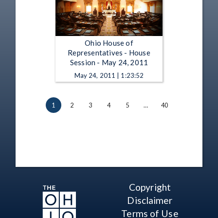
Ohio House of
Representatives - House
Session - May 24, 2011
May 24, 2011 | 1:23:52
1
2
3
4
5
…
40
Copyright
Disclaimer
Terms of Use