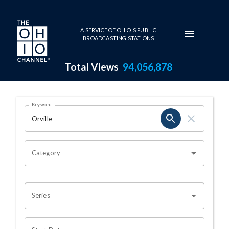
Skip to main content
A SERVICE OF OHIO'S PUBLIC
BROADCASTING STATIONS
Total Views
94,056,878
Search Results Page
Keyword
OHIO CHANNEL SEARCH
Category
Series