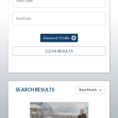
Start Date
End Date
Keyword: Orville
CLEAR RESULTS
SEARCH RESULTS
Best Match