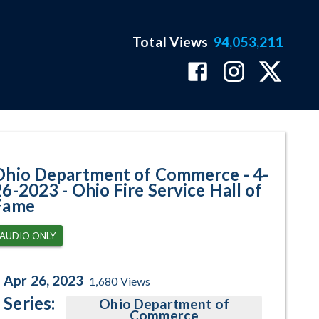
Total Views
94,053,211
o Fire Service Hall of Fame Prog
Ohio Department of Commerce - 4-
26-2023 - Ohio Fire Service Hall of
Fame
AUDIO ONLY
Apr 26, 2023
1,680
Views
Series:
Ohio Department of
Commerce