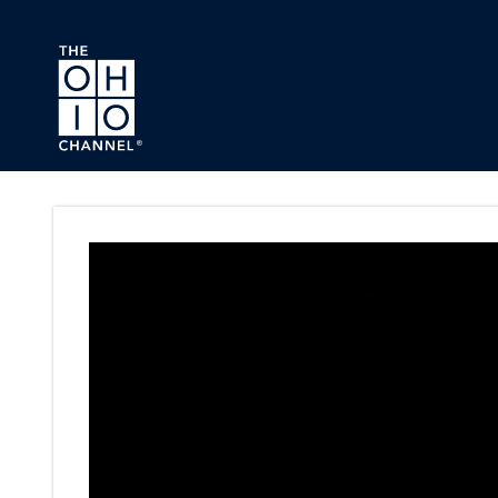
Skip to main content