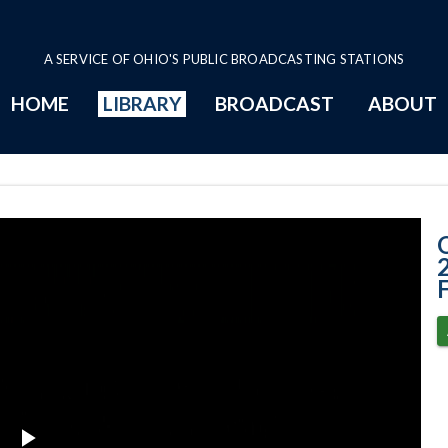
A SERVICE OF OHIO'S PUBLIC BROADCASTING STATIONS
HOME
LIBRARY
BROADCAST
ABOUT
4-26-2023 - Ohi