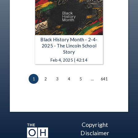
Black History Month - 2-4-
2025 - The Lincoln School
Story
Feb 4, 2025 | 42:14
1
2
3
4
5
…
641
Copyright
Disclaimer