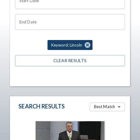
Start Date
End Date
Keyword: Lincoln
CLEAR RESULTS
SEARCH RESULTS
Best Match