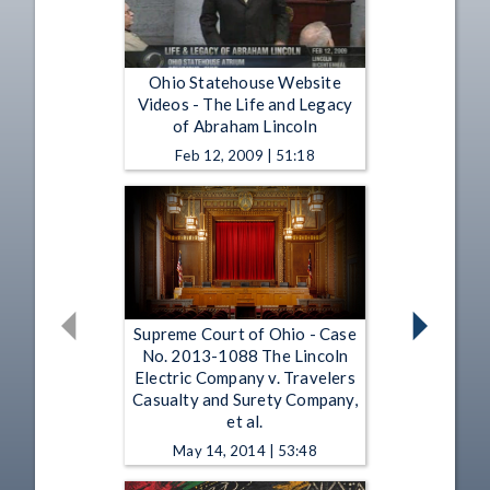
Ohio Statehouse Website
Videos - The Life and Legacy
of Abraham Lincoln
Feb 12, 2009 | 51:18
Supreme Court of Ohio - Case
No. 2013-1088 The Lincoln
Electric Company v. Travelers
Casualty and Surety Company,
et al.
May 14, 2014 | 53:48