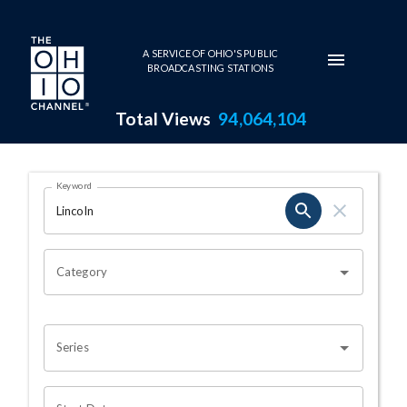
Skip to main content
A SERVICE OF OHIO'S PUBLIC
BROADCASTING STATIONS
Total Views
94,064,104
Search Results Page
Keyword
OHIO CHANNEL SEARCH
Category
Series