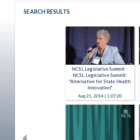
SEARCH RESULTS
NCSL Legislative Summit -
NCSL Legislative Summit:
"Alternative for State Health
Innovation"
Aug 21, 2014 | 1:07:20