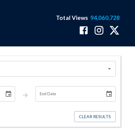
Total Views
94,060,728
End Date
CLEAR RESULTS