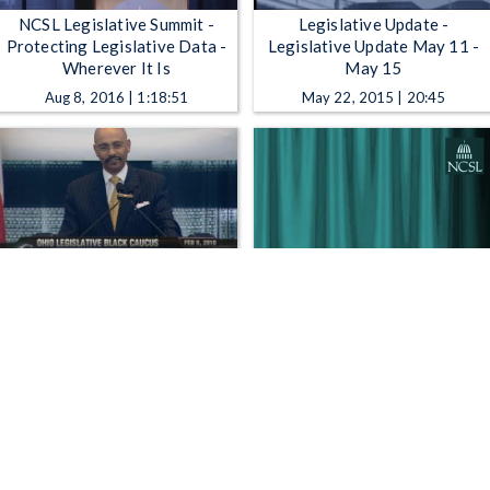
NCSL Legislative Summit -
Legislative Update -
Protecting Legislative Data -
Legislative Update May 11 -
Wherever It Is
May 15
Aug 8, 2016 | 1:18:51
May 22, 2015 | 20:45
Ohio Legislative Black Caucus
NCSL Legislative Summit -
- "Seeing Beyond" - 12th
1975: The Birth of NCSL
Annual African American
Legislator's Day Luncheon
Feb 9, 2010 | 1:00:00
Aug 4, 2025 | 56:12
1
2
3
4
5
…
769