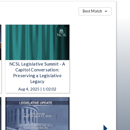
Best Match
NCSL Legislative Summit - A
Capitol Conversation:
Preserving a Legislative
Legacy
Aug 4, 2025 | 1:02:02