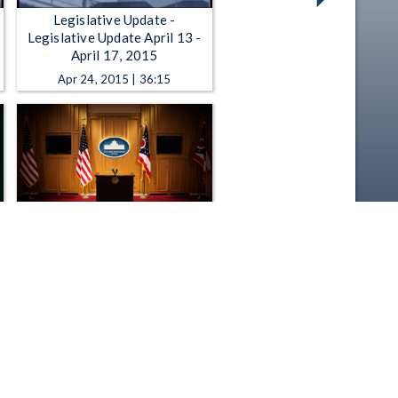
Legislative Update -
Legislative Update April 13 -
April 17, 2015
Apr 24, 2015 | 36:15
Press Conference - 2-26-2025
- Ohio Legislative Black
Caucus Addresses 136th
General Assembly Priorities
Feb 26, 2025 | 39:23