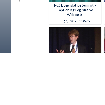
NCSL Legislative Summit -
Captioning Legislative
Webcasts
Aug 6, 2017 | 1:36:39
NCSL Legislative Summit -
NCSL Legislative Summit: "New
Online Threats and Dangers:
Can the Law Keep Up?"
Aug 21, 2014 | 1:04:25