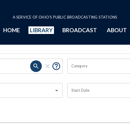
A SERVICE OF OHIO'S PUBLIC BROADCASTING STATIONS
HOME
LIBRARY
BROADCAST
ABOUT
Category
Start Date