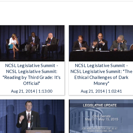
NCSL Legislative Summit -
NCSL Legislative Summit -
NCSL Legislative Summit:
NCSL Legislative Summit: "The
"Reading by Third Grade: It's
Ethical Challenges of Dark
Official"
Money"
Aug 21, 2014 | 1:13:00
Aug 21, 2014 | 1:02:41