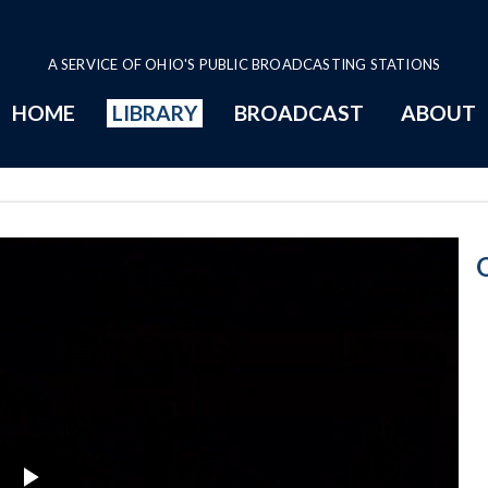
A SERVICE OF OHIO'S PUBLIC BROADCASTING STATIONS
HOME
LIBRARY
BROADCAST
ABOUT
9-28-2016 Prog