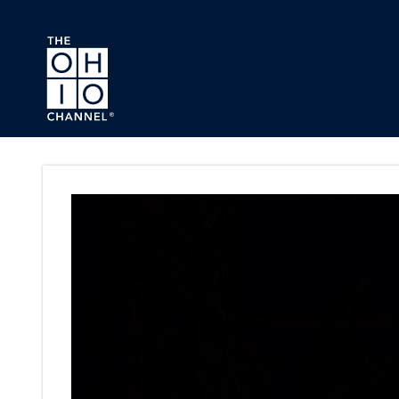
Skip to main content