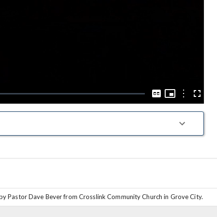
Play
Video
Picture-
in-
Options
Captions
Fullscre
Picture
by Pastor Dave Bever from Crosslink Community Church in Grove City.