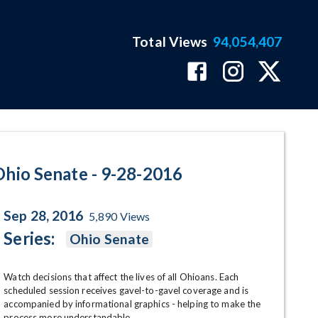
Total Views
94,054,407
ram Page
Ohio Senate - 9-28-2016
Sep 28, 2016
5,890
Views
Series:
Ohio Senate
Watch decisions that affect the lives of all Ohioans. Each 
scheduled session receives gavel-to-gavel coverage and is 
accompanied by informational graphics - helping to make the 
process more understandable.