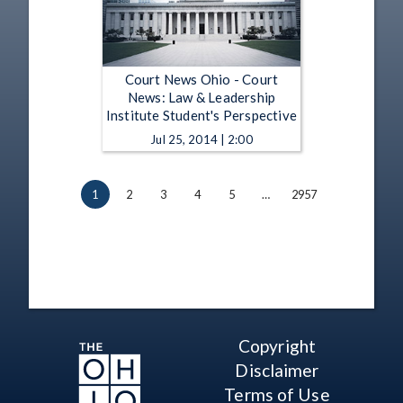
Court News Ohio - Court
News: Law & Leadership
Institute Student's Perspective
Jul 25, 2014 | 2:00
1
2
3
4
5
…
2957
Copyright
Disclaimer
Terms of Use