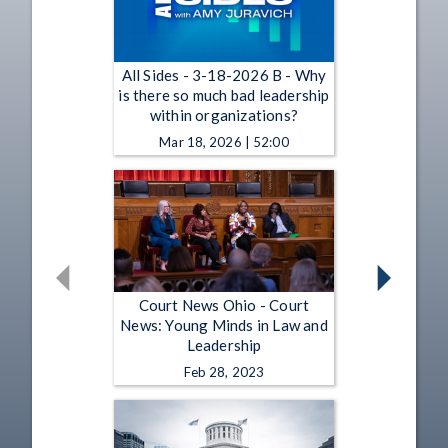
All Sides - 3-18-2026 B - Why
is there so much bad leadership
within organizations?
Mar 18, 2026 | 52:00
Court News Ohio - Court
News: Young Minds in Law and
Leadership
Feb 28, 2023