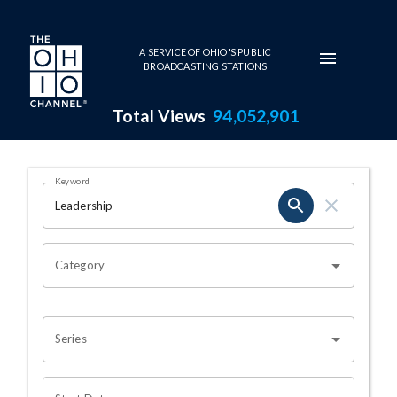
Skip to main content
A SERVICE OF OHIO'S PUBLIC
BROADCASTING STATIONS
Total Views
94,052,901
Search Results Page
Keyword
OHIO CHANNEL SEARCH
Category
Series