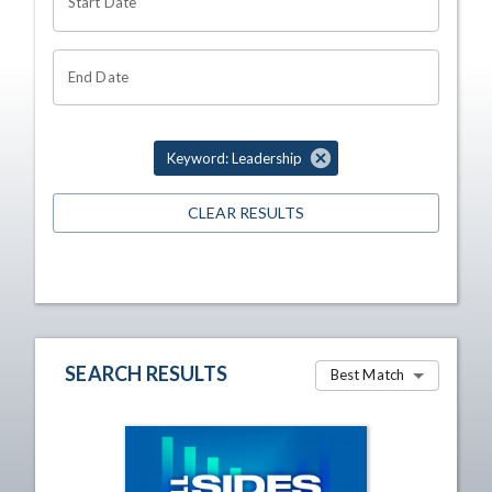
Start Date
End Date
Keyword: Leadership
CLEAR RESULTS
SEARCH RESULTS
Best Match