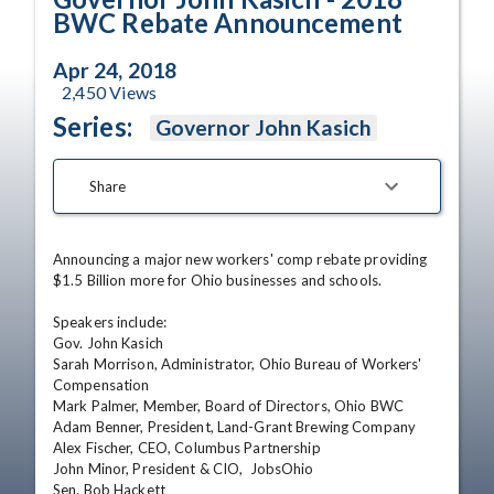
BWC Rebate Announcement
Apr 24, 2018
2,450
Views
Series:
Governor John Kasich
Share
Announcing a major new workers' comp rebate providing 
$1.5 Billion more for Ohio businesses and schools.

Speakers include:

Gov. John Kasich

Sarah Morrison, Administrator, Ohio Bureau of Workers' 
Compensation

Mark Palmer, Member, Board of Directors, Ohio BWC

Adam Benner, President, Land-Grant Brewing Company

Alex Fischer, CEO, Columbus Partnership

John Minor, President & CIO,  JobsOhio

Sen. Bob Hackett