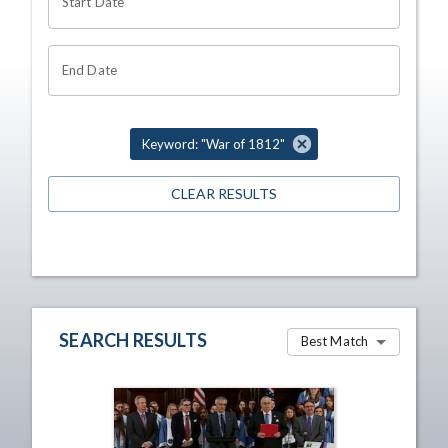
Start Date
End Date
Keyword: "War of 1812"
CLEAR RESULTS
SEARCH RESULTS
Best Match