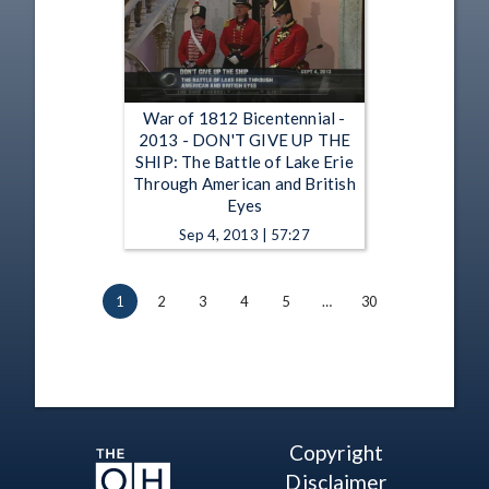
War of 1812 Bicentennial -
2013 - DON'T GIVE UP THE
SHIP: The Battle of Lake Erie
Through American and British
Eyes
Sep 4, 2013 | 57:27
1
2
3
4
5
…
30
Copyright
Disclaimer