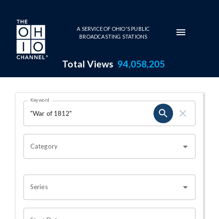
Skip to main content
A SERVICE OF OHIO'S PUBLIC
BROADCASTING STATIONS
Total Views
94,058,205
Search Results Page
Keyword
OHIO CHANNEL SEARCH
Category
Series