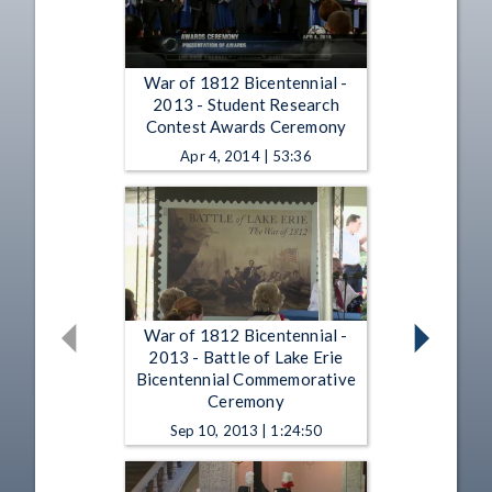
War of 1812 Bicentennial -
2013 - Student Research
Contest Awards Ceremony
Apr 4, 2014 | 53:36
War of 1812 Bicentennial -
2013 - Battle of Lake Erie
Bicentennial Commemorative
Ceremony
Sep 10, 2013 | 1:24:50