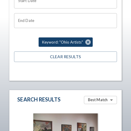
Start Date
End Date
Keyword: "Ohio Artists"
CLEAR RESULTS
SEARCH RESULTS
Best Match