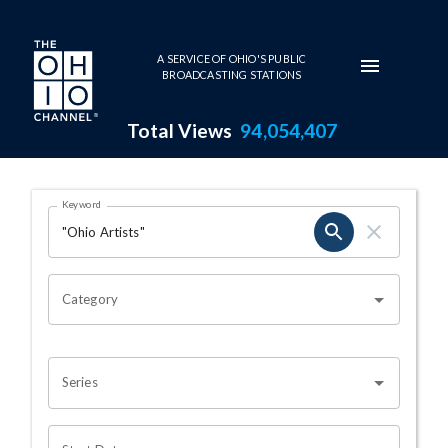
Skip to main content
A SERVICE OF OHIO'S PUBLIC
BROADCASTING STATIONS
Total Views
94,054,407
Search Results Page
Keyword
OHIO CHANNEL SEARCH
Category
Series