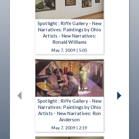
Spotlight : Riffe Gallery - New
Narratives: Paintings by Ohio
Artists - New Narratives:
Ronald Williams
May 7, 2009 | 5:05
Spotlight : Riffe Gallery - New
Narratives: Paintings by Ohio
Artists - New Narratives: Ron
Anderson
May 7, 2009 | 2:19