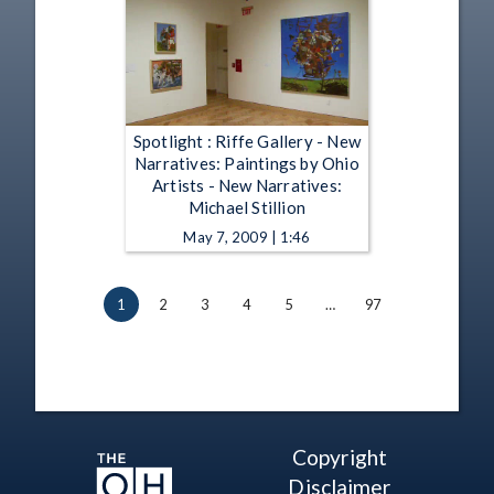
Spotlight : Riffe Gallery - New
Narratives: Paintings by Ohio
Artists - New Narratives:
Michael Stillion
May 7, 2009 | 1:46
1
2
3
4
5
…
97
Copyright
Disclaimer