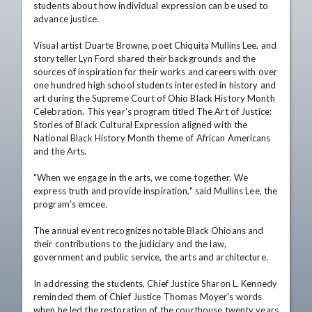
students about how individual expression can be used to 
advance justice.

Visual artist Duarte Browne, poet Chiquita Mullins Lee, and 
storyteller Lyn Ford shared their backgrounds and the 
sources of inspiration for their works and careers with over 
one hundred high school students interested in history and 
art during the Supreme Court of Ohio Black History Month 
Celebration. This year's program titled The Art of Justice: 
Stories of Black Cultural Expression aligned with the 
National Black History Month theme of African Americans 
and the Arts.

"When we engage in the arts, we come together. We 
express truth and provide inspiration," said Mullins Lee, the 
program's emcee.

The annual event recognizes notable Black Ohioans and 
their contributions to the judiciary and the law, 
government and public service, the arts and architecture.

In addressing the students, Chief Justice Sharon L. Kennedy 
reminded them of Chief Justice Thomas Moyer's words 
when he led the restoration of the courthouse twenty years 