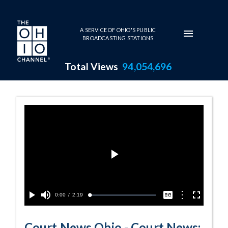
Skip to main content
A SERVICE OF OHIO'S PUBLIC
BROADCASTING STATIONS
Total Views
94,054,696
Court News: The 
Play
Video
Current
0:00
/
Duration
2:19
Options
Loaded
:
Play
Mute
Captions
Fullscreen
2.16%
Time
Court News Ohio - Court News: