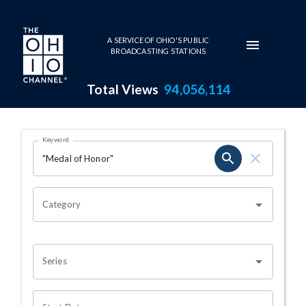
Skip to main content
A SERVICE OF OHIO'S PUBLIC
BROADCASTING STATIONS
Total Views
94,056,114
Search Results Page
Keyword
OHIO CHANNEL SEARCH
Category
Series