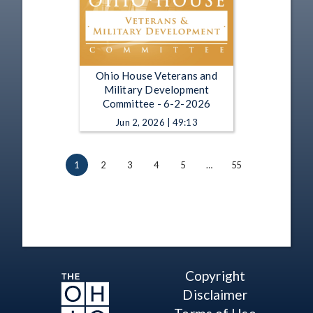
Ohio House Veterans and
Military Development
Committee - 6-2-2026
Jun 2, 2026 | 49:13
1
2
3
4
5
…
55
Copyright
Disclaimer