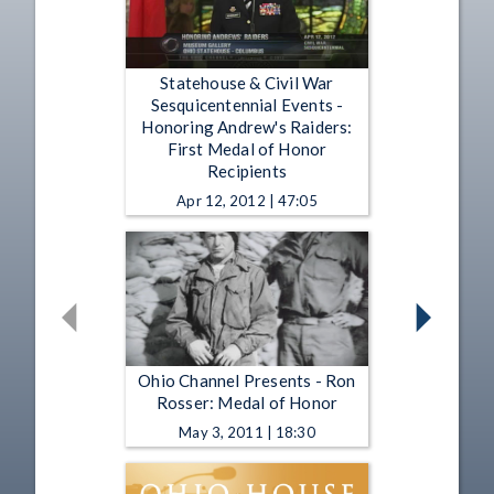
Statehouse & Civil War
Sesquicentennial Events -
Honoring Andrew's Raiders:
First Medal of Honor
Recipients
Apr 12, 2012 | 47:05
Ohio Channel Presents - Ron
Rosser: Medal of Honor
May 3, 2011 | 18:30