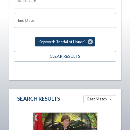
Start Date
End Date
Keyword: "Medal of Honor"
CLEAR RESULTS
SEARCH RESULTS
Best Match