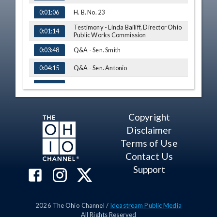
H. B. No. 23
0:01:06
Testimony - Linda Bailiff, Director Ohio
0:01:14
Public Works Commission
Q&A - Sen. Smith
0:03:48
Q&A - Sen. Antonio
0:04:15
S. B. No. 8
0:05:34
Testimony - Sen. George Lang
0:05:48
Copyright
Testimony - Sen. Kirk Schuring
0:09:06
Disclaimer
Q&A - Sen. Hoagland
0:10:23
Terms of Use
Contact Us
Q&A - Sen. Hackett
0:10:48
Support
Q&A - Sen. Antonio
0:13:40
Q&A - Sen. Smith
0:15:16
2026
The Ohio Channel /
Ideastream Public Media
S. B. No. 48
0:16:49
All Rights Reserved