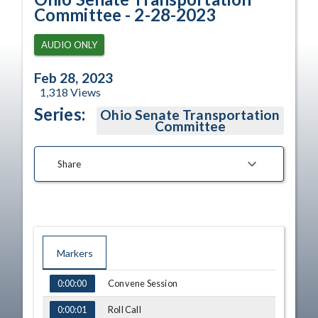
Committee - 2-28-2023
AUDIO ONLY
Feb 28, 2023
1,318
Views
Series:
Ohio Senate Transportation
Committee
Share
Markers
TIME
NAME
Convene Session
0:00:00
Roll Call
0:00:01