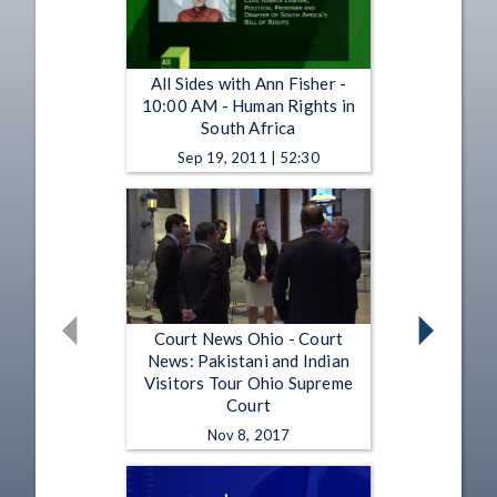
All Sides with Ann Fisher -
10:00 AM - Human Rights in
South Africa
Sep 19, 2011 | 52:30
Court News Ohio - Court
News: Pakistani and Indian
Visitors Tour Ohio Supreme
Court
Nov 8, 2017