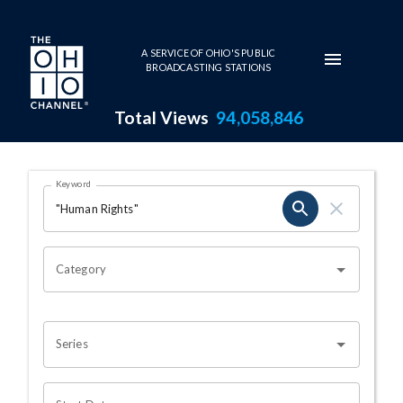
Skip to main content
A SERVICE OF OHIO'S PUBLIC
BROADCASTING STATIONS
Total Views
94,058,846
Search Results Page
Keyword
OHIO CHANNEL SEARCH
Category
Series