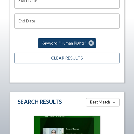
Start Date
End Date
Keyword: "Human Rights"
CLEAR RESULTS
SEARCH RESULTS
Best Match