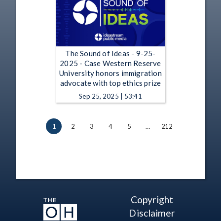
The Sound of Ideas - 9-25-
2025 - Case Western Reserve
University honors immigration
advocate with top ethics prize
Sep 25, 2025 | 53:41
1
2
3
4
5
…
212
Copyright
Disclaimer