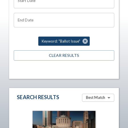
Start Date
End Date
Keyword: "Ballot Issue"
CLEAR RESULTS
SEARCH RESULTS
Best Match