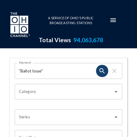
Skip to main content
A SERVICE OF OHIO'S PUBLIC
BROADCASTING STATIONS
Total Views
94,063,678
Search Results Page
Keyword
OHIO CHANNEL SEARCH
Category
Series