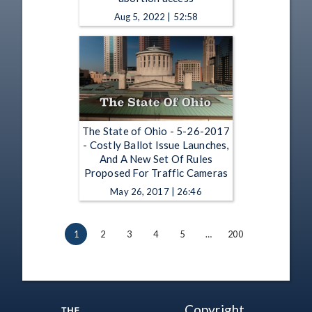
Aug 5, 2022 | 52:58
The State of Ohio - 5-26-2017
- Costly Ballot Issue Launches,
And A New Set Of Rules
Proposed For Traffic Cameras
May 26, 2017 | 26:46
1
2
3
4
5
…
200
Copyright