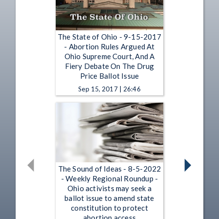
The State of Ohio - 9-15-2017
- Abortion Rules Argued At
Ohio Supreme Court, And A
Fiery Debate On The Drug
Price Ballot Issue
Sep 15, 2017 | 26:46
The Sound of Ideas - 8-5-2022
- Weekly Regional Roundup -
Ohio activists may seek a
ballot issue to amend state
constitution to protect
abortion access