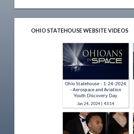
OHIO STATEHOUSE WEBSITE VIDEOS
Ohio Statehouse - 1-24-2024
- Aerospace and Aviation
Youth Discovery Day
Jan 24, 2024 | 43:14