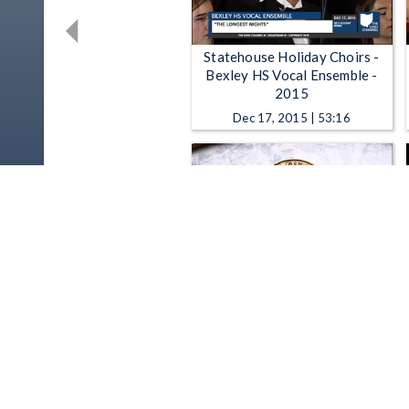
Statehouse Holiday Choirs -
Bexley HS Vocal Ensemble -
2015
Dec 17, 2015 | 53:16
Ohio Channel Presents - Bees
at the Ohio Statehouse
Jul 2, 2015 | 4:00