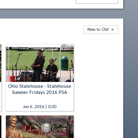
New to Old
Ohio Statehouse - Statehouse
Summer Fridays 2016 PSA
Jun 6, 2016 | 0:30