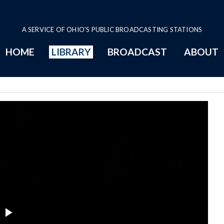
A SERVICE OF OHIO'S PUBLIC BROADCASTING STATIONS
HOME
LIBRARY
BROADCAST
ABOUT
eos Series Page
Play