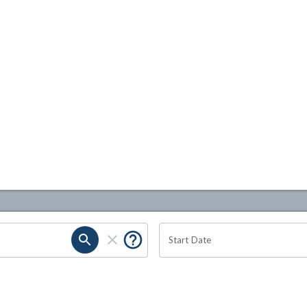
Start Date