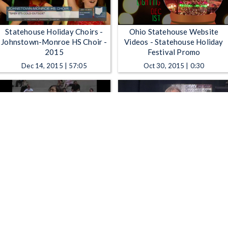
Statehouse Holiday Choirs -
Ohio Statehouse Website
Johnstown-Monroe HS Choir -
Videos - Statehouse Holiday
2015
Festival Promo
Dec 14, 2015 | 57:05
Oct 30, 2015 | 0:30
Ohio Statehouse Website
Ohio Channel Presents -
Videos - Summer Fridays at the
Lincoln On Screen
Ohio Statehouse
May 19, 2015 | 0:31
May 1, 2015 | 47:48
1
2
3
4
5
…
8