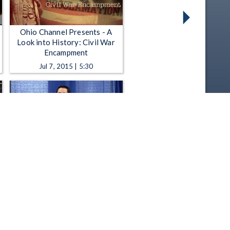
Ohio Channel Presents - A
Look into History: Civil War
Encampment
Jul 7, 2015 | 5:30
Statehood Day - 2015
Celebration
Mar 4, 2015 | 1:13:13