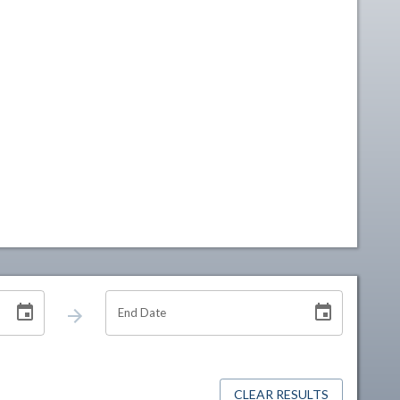
End Date
CLEAR RESULTS