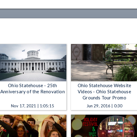
Ohio Statehouse - 25th
Ohio Statehouse Website
Anniversary of the Renovation
Videos - Ohio Statehouse
Grounds Tour Promo
Nov 17, 2021 | 1:05:15
Jun 29, 2016 | 0:30