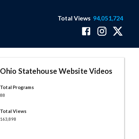
Total Views
94,051,724
Ohio Statehouse Website Videos
Total Programs
88
Total Views
163,898