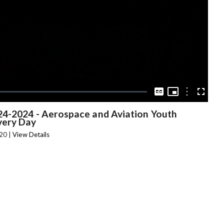
Video
Picture-
in-
Options
Captions
Fullscree
Picture
24-2024 - Aerospace and Aviation Youth
very Day
20 |
View Details