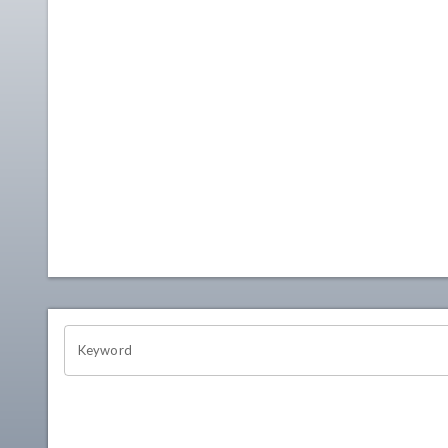
OHIO CHANNEL SEARCH
Keyword