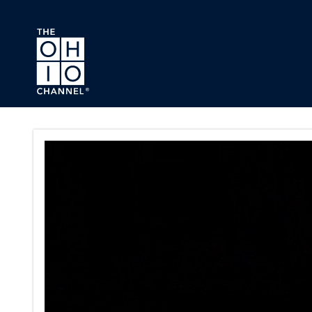
Skip to main content
Ohio Statehouse Website Vid